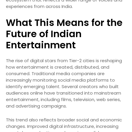
experiences from across India.
What This Means for the
Future of Indian
Entertainment
The rise of digital stars from Tier-2 cities is reshaping
how entertainment is created, distributed, and
consumed. Traditional media companies are
increasingly monitoring social media platforms to
identify emerging talent. Several creators who built
audiences online have transitioned into mainstream
entertainment, including films, television, web series,
and advertising campaigns.
This trend also reflects broader social and economic
changes. Improved digital infrastructure, increasing