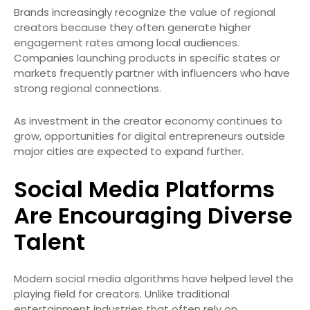
Brands increasingly recognize the value of regional
creators because they often generate higher
engagement rates among local audiences.
Companies launching products in specific states or
markets frequently partner with influencers who have
strong regional connections.
As investment in the creator economy continues to
grow, opportunities for digital entrepreneurs outside
major cities are expected to expand further.
Social Media Platforms
Are Encouraging Diverse
Talent
Modern social media algorithms have helped level the
playing field for creators. Unlike traditional
entertainment industries that often rely on