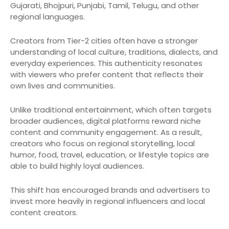
Gujarati, Bhojpuri, Punjabi, Tamil, Telugu, and other
regional languages.
Creators from Tier-2 cities often have a stronger
understanding of local culture, traditions, dialects, and
everyday experiences. This authenticity resonates
with viewers who prefer content that reflects their
own lives and communities.
Unlike traditional entertainment, which often targets
broader audiences, digital platforms reward niche
content and community engagement. As a result,
creators who focus on regional storytelling, local
humor, food, travel, education, or lifestyle topics are
able to build highly loyal audiences.
This shift has encouraged brands and advertisers to
invest more heavily in regional influencers and local
content creators.