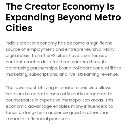
The Creator Economy Is
Expanding Beyond Metro
Cities
India’s creator economy has become a significant
source of employment and entrepreneurship. Many
digital stars from Tier-2 cities have transformed
content creation into full-time careers through
advertising partnerships, brand collaborations, affiliate
marketing, subscriptions, and live-streaming revenue.
The lower cost of living in smaller cities also allows
creators to operate more efficiently compared to
counterparts in expensive metropolitan areas. This
economic advantage enables many influencers to
focus on long-term audience growth rather than
immediate financial pressures.