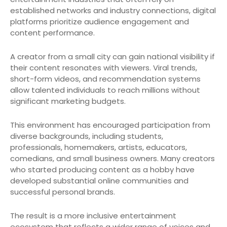
established networks and industry connections, digital
platforms prioritize audience engagement and
content performance.
A creator from a small city can gain national visibility if
their content resonates with viewers. Viral trends,
short-form videos, and recommendation systems
allow talented individuals to reach millions without
significant marketing budgets.
This environment has encouraged participation from
diverse backgrounds, including students,
professionals, homemakers, artists, educators,
comedians, and small business owners. Many creators
who started producing content as a hobby have
developed substantial online communities and
successful personal brands.
The result is a more inclusive entertainment
ecosystem that reflects a wider range of voices and