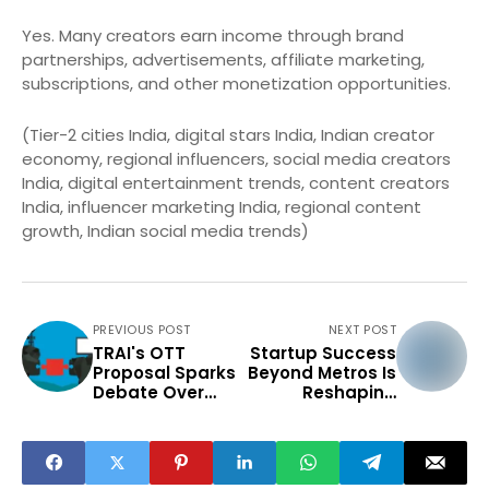
Yes. Many creators earn income through brand
partnerships, advertisements, affiliate marketing,
subscriptions, and other monetization opportunities.
(Tier-2 cities India, digital stars India, Indian creator
economy, regional influencers, social media creators
India, digital entertainment trends, content creators
India, influencer marketing India, regional content
growth, Indian social media trends)
PREVIOUS POST
NEXT POST
TRAI's OTT
Startup Success
Proposal Sparks
Beyond Metros Is
Debate Over
Reshaping
Digital
India's
Regulation
Innovation