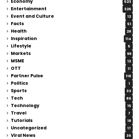
Economy
523
Entertainment
326
Event and Culture
12
Facts
51
Health
28
Inspiration
114
Lifestyle
5
Markets
99
MSME
12
OTT
11
Partner Pulse
118
Politics
1
Sports
33
Tech
86
Technology
15
Travel
7
Tutorials
18
Uncategorized
17
Viral News
36