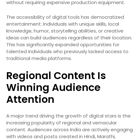
without requiring expensive production equipment.
The accessibility of digital tools has democratized
entertainment. Individuals with unique skills, local
knowledge, humor, storytelling abilities, or creative
ideas can build audiences regardless of their location.
This has significantly expanded opportunities for
talented individuals who previously lacked access to
traditional media platforms.
Regional Content Is
Winning Audience
Attention
A major trend driving the growth of digital stars is the
increasing popularity of regional and vernacular
content. Audiences across India are actively engaging
with videos and posts created in Hindi, Marathi,