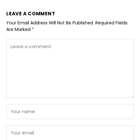
LEAVE A COMMENT
Your Email Address Will Not Be Published.
Required Fields
Are Marked
*