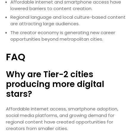
Affordable internet and smartphone access have
lowered barriers to content creation.
Regional language and local culture-based content
are attracting large audiences.
The creator economy is generating new career
opportunities beyond metropolitan cities.
FAQ
Why are Tier-2 cities
producing more digital
stars?
Affordable internet access, smartphone adoption,
social media platforms, and growing demand for
regional content have created opportunities for
creators from smaller cities.