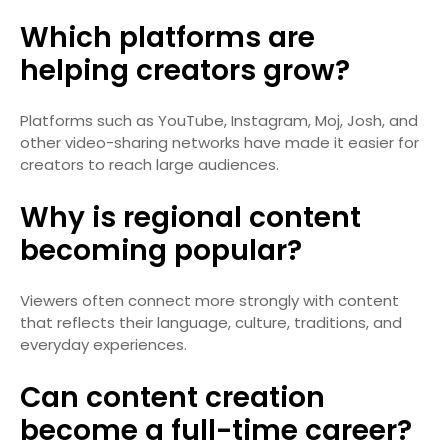
Which platforms are
helping creators grow?
Platforms such as YouTube, Instagram, Moj, Josh, and
other video-sharing networks have made it easier for
creators to reach large audiences.
Why is regional content
becoming popular?
Viewers often connect more strongly with content
that reflects their language, culture, traditions, and
everyday experiences.
Can content creation
become a full-time career?