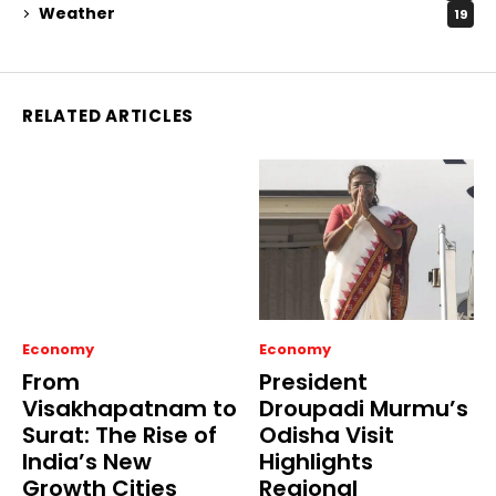
Weather
19
RELATED ARTICLES
Economy
Economy
From
President
Visakhapatnam to
Droupadi Murmu’s
Surat: The Rise of
Odisha Visit
India’s New
Highlights
Growth Cities
Regional