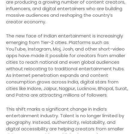
are producing a growing number of content creators,
influencers, and digital entertainers who are building
massive audiences and reshaping the country’s
creator economy.
The new face of Indian entertainment is increasingly
emerging from Tier-2 cities. Platforms such as
YouTube, Instagram, Moj, Josh, and other short-video
apps have made it possible for creators from smaller
cities to reach national and even global audiences
without relocating to traditional entertainment hubs.
As internet penetration expands and content
consumption grows across India, digital stars from
cities like Indore, Jaipur, Nagpur, Lucknow, Bhopal, Surat,
and Patna are attracting millions of followers.
This shift marks a significant change in India’s
entertainment industry. Talent is no longer limited by
geography. Instead, authenticity, relatability, and
digital accessibility are helping creators from smaller