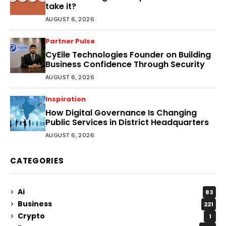
take it?
AUGUST 6, 2026
Partner Pulse
CyEile Technologies Founder on Building
Business Confidence Through Security
AUGUST 6, 2026
Inspiration
How Digital Governance Is Changing
Public Services in District Headquarters
AUGUST 6, 2026
CATEGORIES
Ai
83
Business
221
Crypto
1