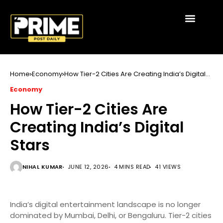
Home
Economy
How Tier-2 Cities Are Creating India’s Digital
Stars
Economy
How Tier-2 Cities Are
Creating India’s Digital
Stars
NIHAL KUMAR
JUNE 12, 2026
4 MINS READ
41 VIEWS
India’s digital entertainment landscape is no longer
dominated by Mumbai, Delhi, or Bengaluru. Tier-2 cities