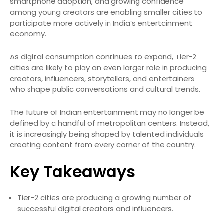
smartphone adoption, and growing confidence
among young creators are enabling smaller cities to
participate more actively in India’s entertainment
economy.
As digital consumption continues to expand, Tier-2
cities are likely to play an even larger role in producing
creators, influencers, storytellers, and entertainers
who shape public conversations and cultural trends.
The future of Indian entertainment may no longer be
defined by a handful of metropolitan centers. Instead,
it is increasingly being shaped by talented individuals
creating content from every corner of the country.
Key Takeaways
Tier-2 cities are producing a growing number of
successful digital creators and influencers.