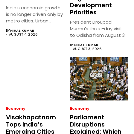
Development
India’s economic growth
Priorities
is no longer driven only by
metro cities. Urban...
President Droupadi
Murmu’s three-day visit
BY
NIHAL KUMAR
AUGUST 4, 2026
to Odisha from August 3
to 5,...
BY
NIHAL KUMAR
AUGUST 3, 2026
Economy
Economy
Visakhapatnam
Parliament
Tops India’s
Disruptions
Emerging Cities
Explained: Which