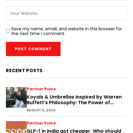
Save my name, email, and website in this browser for
the next time I comment.
RECENT POSTS
Partner Pulse
Koyals & Umbrellas Inspired by Warren
Buffett’s Philosophy: The Power of
People, Processes, and Intelligent
AUGUST 6, 2026
Decisions
Partner Pulse
GLP-1 in India got cheaper. Who should