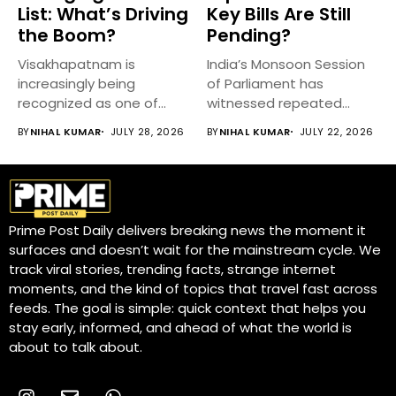
List: What’s Driving
Key Bills Are Still
the Boom?
Pending?
Visakhapatnam is
India’s Monsoon Session
increasingly being
of Parliament has
recognized as one of
witnessed repeated
India’s fastest-growing
disruptions, delaying
BY
NIHAL KUMAR
JULY 28, 2026
BY
NIHAL KUMAR
JULY 22, 2026
emerging cities,...
discussions on...
Prime Post Daily delivers breaking news the moment it
surfaces and doesn’t wait for the mainstream cycle. We
track viral stories, trending facts, strange internet
moments, and the kind of topics that travel fast across
feeds. The goal is simple: quick context that helps you
stay early, informed, and ahead of what the world is
about to talk about.