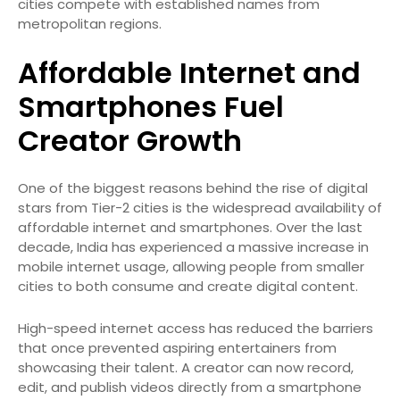
cities compete with established names from
metropolitan regions.
Affordable Internet and
Smartphones Fuel
Creator Growth
One of the biggest reasons behind the rise of digital
stars from Tier-2 cities is the widespread availability of
affordable internet and smartphones. Over the last
decade, India has experienced a massive increase in
mobile internet usage, allowing people from smaller
cities to both consume and create digital content.
High-speed internet access has reduced the barriers
that once prevented aspiring entertainers from
showcasing their talent. A creator can now record,
edit, and publish videos directly from a smartphone