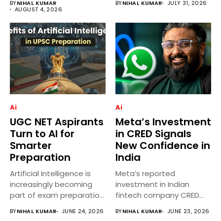
BY
NIHAL KUMAR
BY
NIHAL KUMAR
JULY 31, 2026
India...
AUGUST 4, 2026
Ai
Ai
UGC NET Aspirants
Meta’s Investment
Turn to AI for
in CRED Signals
Smarter
New Confidence in
Preparation
India
Artificial Intelligence is
Meta’s reported
increasingly becoming
investment in Indian
part of exam preparation
fintech company CRED
strategies for UGC...
has attracted significant
BY
NIHAL KUMAR
JUNE 24, 2026
BY
NIHAL KUMAR
JUNE 23, 2026
attention...