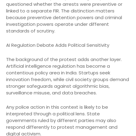
questioned whether the arrests were preventive or
linked to a separate FIR. The distinction matters
because preventive detention powers and criminal
investigation powers operate under different
standards of scrutiny.
AI Regulation Debate Adds Political Sensitivity
The background of the protest adds another layer.
Artificial intelligence regulation has become a
contentious policy area in India. Startups seek
innovation freedom, while civil society groups demand
stronger safeguards against algorithmic bias,
surveillance misuse, and data breaches.
Any police action in this context is likely to be
interpreted through a political lens. State
governments ruled by different parties may also
respond differently to protest management and
digital activism.