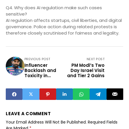
Q4. Why does AI regulation make such cases
sensitive?
AI regulation affects startups, civil liberties, and digital
governance. Police action during related protests is
therefore closely scrutinised for fairness and legality.
PREVIOUS POST
NEXT POST
Influencer
PM Modi’s Two
Backlash and
Day Israel Visit
Toxicity in
and Tier 2 Gains
Cricket Fandom
LEAVE A COMMENT
Your Email Address Will Not Be Published.
Required Fields
Are Marked
*