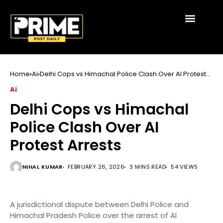
Home
Ai
Delhi Cops vs Himachal Police Clash Over AI Protest
Arrests
Ai
Delhi Cops vs Himachal
Police Clash Over AI
Protest Arrests
NIHAL KUMAR
FEBRUARY 26, 2026
3 MINS READ
54 VIEWS
A jurisdictional dispute between Delhi Police and
Himachal Pradesh Police over the arrest of AI