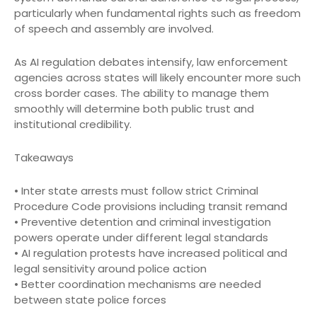
particularly when fundamental rights such as freedom
of speech and assembly are involved.
As AI regulation debates intensify, law enforcement
agencies across states will likely encounter more such
cross border cases. The ability to manage them
smoothly will determine both public trust and
institutional credibility.
Takeaways
• Inter state arrests must follow strict Criminal
Procedure Code provisions including transit remand
• Preventive detention and criminal investigation
powers operate under different legal standards
• AI regulation protests have increased political and
legal sensitivity around police action
• Better coordination mechanisms are needed
between state police forces