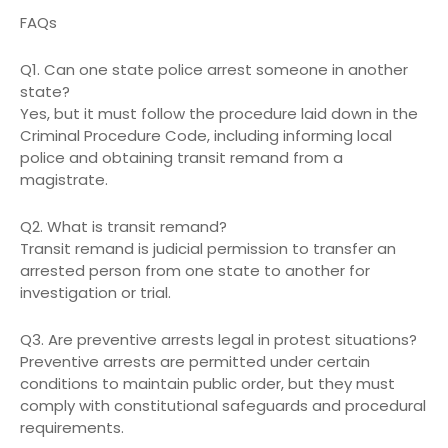
FAQs
Q1. Can one state police arrest someone in another
state?
Yes, but it must follow the procedure laid down in the
Criminal Procedure Code, including informing local
police and obtaining transit remand from a
magistrate.
Q2. What is transit remand?
Transit remand is judicial permission to transfer an
arrested person from one state to another for
investigation or trial.
Q3. Are preventive arrests legal in protest situations?
Preventive arrests are permitted under certain
conditions to maintain public order, but they must
comply with constitutional safeguards and procedural
requirements.