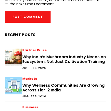
Save my name, email, and website in this browser for
the next time I comment.
RECENT POSTS
Partner Pulse
Why India’s Mushroom Industry Needs an
Ecosystem, Not Just Cultivation Training
AUGUST 5, 2026
Markets
Why Wellness Communities Are Growing
Across Tier-2 India
AUGUST 5, 2026
Business