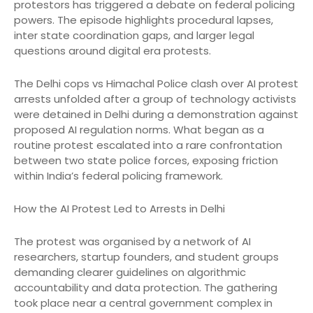
protestors has triggered a debate on federal policing
powers. The episode highlights procedural lapses,
inter state coordination gaps, and larger legal
questions around digital era protests.
The Delhi cops vs Himachal Police clash over AI protest
arrests unfolded after a group of technology activists
were detained in Delhi during a demonstration against
proposed AI regulation norms. What began as a
routine protest escalated into a rare confrontation
between two state police forces, exposing friction
within India’s federal policing framework.
How the AI Protest Led to Arrests in Delhi
The protest was organised by a network of AI
researchers, startup founders, and student groups
demanding clearer guidelines on algorithmic
accountability and data protection. The gathering
took place near a central government complex in