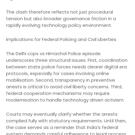
The clash therefore reflects not just procedural
tension but also broader governance friction in a
rapidly evolving technology policy environment.
Implications for Federal Policing and Civil Liberties
The Delhi cops vs Himachal Police episode
underscores three structural issues. First, coordination
between state police forces needs clearer digital era
protocols, especially for cases involving online
mobilisation. Second, transparency in preventive
arrests is critical to avoid civil liberty concerns. Third,
federal cooperation mechanisms may require
modernisation to handle technology driven activism.
Courts may eventually clarify whether the arrests
complied fully with statutory requirements. Until then,
the case serves as a reminder that India’s federal
system demands careful adherence to legal process,