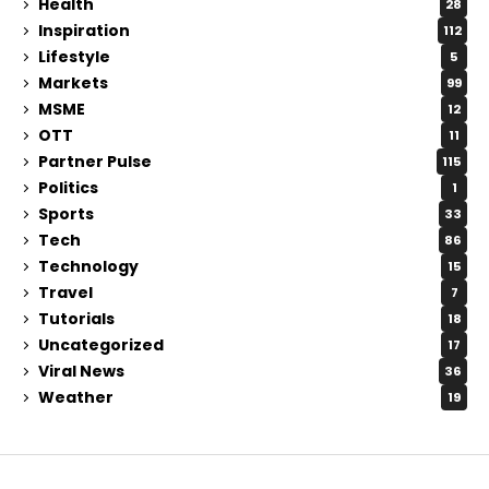
Health
28
Inspiration
112
Lifestyle
5
Markets
99
MSME
12
OTT
11
Partner Pulse
115
Politics
1
Sports
33
Tech
86
Technology
15
Travel
7
Tutorials
18
Uncategorized
17
Viral News
36
Weather
19