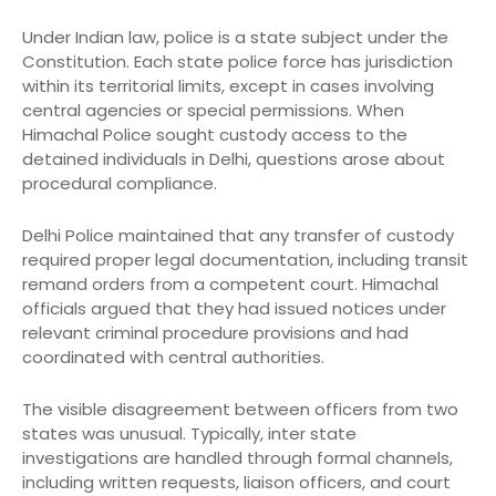
Under Indian law, police is a state subject under the
Constitution. Each state police force has jurisdiction
within its territorial limits, except in cases involving
central agencies or special permissions. When
Himachal Police sought custody access to the
detained individuals in Delhi, questions arose about
procedural compliance.
Delhi Police maintained that any transfer of custody
required proper legal documentation, including transit
remand orders from a competent court. Himachal
officials argued that they had issued notices under
relevant criminal procedure provisions and had
coordinated with central authorities.
The visible disagreement between officers from two
states was unusual. Typically, inter state
investigations are handled through formal channels,
including written requests, liaison officers, and court