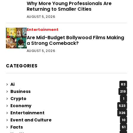
Why More Young Professionals Are
Returning to Smaller Cities
AUGUST 5, 2026
Entertainment
Are Mid-Budget Bollywood Films Making
a Strong Comeback?
AUGUST 5, 2026
CATEGORIES
Ai
83
Business
219
Crypto
1
Economy
523
Entertainment
326
Event and Culture
10
Facts
51