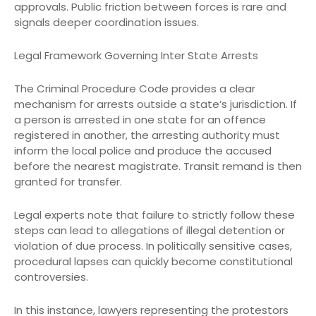
approvals. Public friction between forces is rare and
signals deeper coordination issues.
Legal Framework Governing Inter State Arrests
The Criminal Procedure Code provides a clear
mechanism for arrests outside a state’s jurisdiction. If
a person is arrested in one state for an offence
registered in another, the arresting authority must
inform the local police and produce the accused
before the nearest magistrate. Transit remand is then
granted for transfer.
Legal experts note that failure to strictly follow these
steps can lead to allegations of illegal detention or
violation of due process. In politically sensitive cases,
procedural lapses can quickly become constitutional
controversies.
In this instance, lawyers representing the protestors