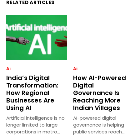
RELATED ARTICLES
Ai
Ai
India’s Digital
How AI-Powered
Transformation:
Digital
How Regional
Governance Is
Businesses Are
Reaching More
Using AI
Indian Villages
Artificial intelligence is no
AI-powered digital
longer limited to large
governance is helping
corporations in metro
public services reach
cities....
more villages across