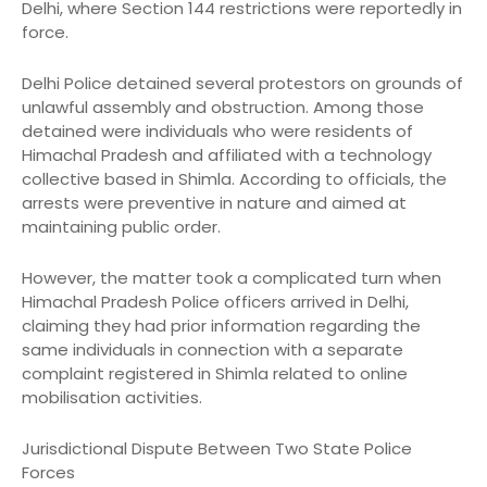
Delhi, where Section 144 restrictions were reportedly in
force.
Delhi Police detained several protestors on grounds of
unlawful assembly and obstruction. Among those
detained were individuals who were residents of
Himachal Pradesh and affiliated with a technology
collective based in Shimla. According to officials, the
arrests were preventive in nature and aimed at
maintaining public order.
However, the matter took a complicated turn when
Himachal Pradesh Police officers arrived in Delhi,
claiming they had prior information regarding the
same individuals in connection with a separate
complaint registered in Shimla related to online
mobilisation activities.
Jurisdictional Dispute Between Two State Police
Forces