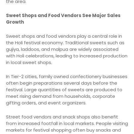
the area.
Sweet Shops and Food Vendors See Major Sales
Growth
Sweet shops and food vendors play a central role in
the Holi festival economy. Traditional sweets such as
gujiya, laddoos, and malpua are widely associated
with Holi celebrations, leading to increased production
in local sweet shops.
In Tier-2 cities, family owned confectionery businesses
often begin preparations several days before the
festival. Large quantities of sweets are produced to
meet rising demand from households, corporate
gifting orders, and event organizers.
Street food vendors and snack shops also benefit
from increased footfall in local markets. People visiting
markets for festival shopping often buy snacks and