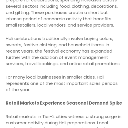
several sectors including food, clothing, decorations,
and gifting. These purchases create a short but
intense period of economic activity that benefits
small retailers, local vendors, and service providers.
Holi celebrations traditionally involve buying colors,
sweets, festive clothing, and household items. In
recent years, the festival economy has expanded
further with the addition of event management
services, travel bookings, and online retail promotions.
For many local businesses in smaller cities, Holi
represents one of the most important sales periods
of the year.
Retail Markets Experience Seasonal Demand Spike
Retail markets in Tier-2 cities witness a strong surge in
customer activity during Holi preparations. Local