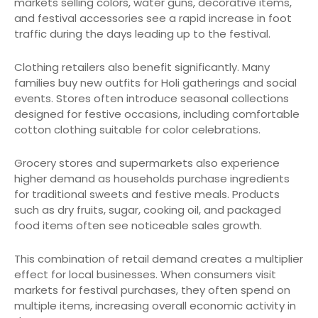
markets selling colors, water guns, decorative items,
and festival accessories see a rapid increase in foot
traffic during the days leading up to the festival.
Clothing retailers also benefit significantly. Many
families buy new outfits for Holi gatherings and social
events. Stores often introduce seasonal collections
designed for festive occasions, including comfortable
cotton clothing suitable for color celebrations.
Grocery stores and supermarkets also experience
higher demand as households purchase ingredients
for traditional sweets and festive meals. Products
such as dry fruits, sugar, cooking oil, and packaged
food items often see noticeable sales growth.
This combination of retail demand creates a multiplier
effect for local businesses. When consumers visit
markets for festival purchases, they often spend on
multiple items, increasing overall economic activity in