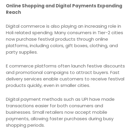
Online Shopping and Digital Payments Expanding
Reach
Digital commerce is also playing an increasing role in
Holi related spending. Many consumers in Tier-2 cities
now purchase festival products through online
platforms, including colors, gift boxes, clothing, and
party supplies.
E commerce platforms often launch festive discounts
and promotional campaigns to attract buyers. Fast
delivery services enable customers to receive festival
products quickly, even in smaller cities.
Digital payment methods such as UPI have made
transactions easier for both consumers and
businesses. Small retailers now accept mobile
payments, allowing faster purchases during busy
shopping periods.