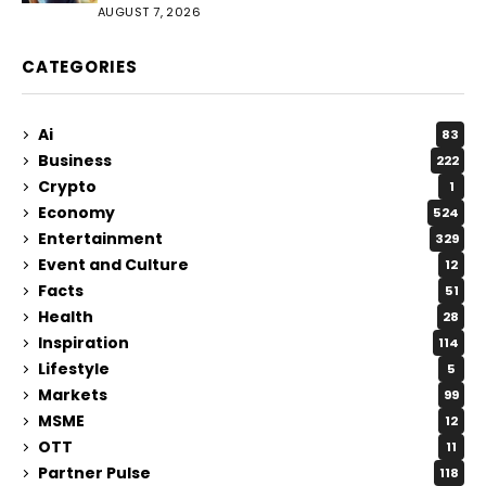
AUGUST 7, 2026
CATEGORIES
Ai
83
Business
222
Crypto
1
Economy
524
Entertainment
329
Event and Culture
12
Facts
51
Health
28
Inspiration
114
Lifestyle
5
Markets
99
MSME
12
OTT
11
Partner Pulse
118