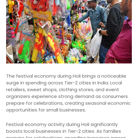
The festival economy during Holi brings a noticeable
surge in spending across Tier-2 cities in India. Local
retailers, sweet shops, clothing stores, and event
organizers experience strong demand as consumers
prepare for celebrations, creating seasonal economic
opportunities for small businesses.
Festival economy activity during Holi significantly
boosts local businesses in Tier-2 cities. As families
prepare for celebrations, spending increases across