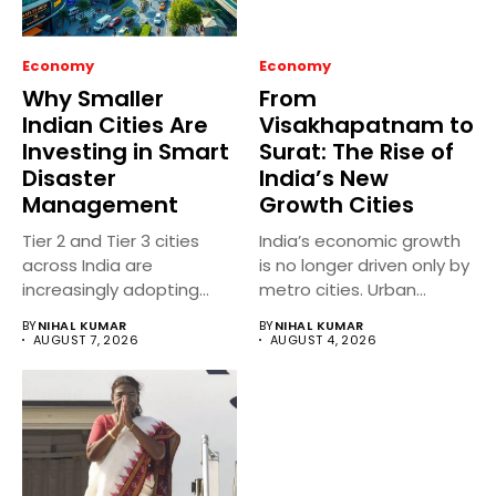
Economy
Economy
Why Smaller
From
Indian Cities Are
Visakhapatnam to
Investing in Smart
Surat: The Rise of
Disaster
India’s New
Management
Growth Cities
Tier 2 and Tier 3 cities
India’s economic growth
across India are
is no longer driven only by
increasingly adopting
metro cities. Urban...
smart...
BY
NIHAL KUMAR
BY
NIHAL KUMAR
AUGUST 7, 2026
AUGUST 4, 2026