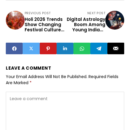
PREVIOUS POST
NEXT POST
Holi 2026 Trends
Digital Astrology
Show Changing
Boom Among
Festival Culture
Young Indians
Among Youth
and Mobile Apps
LEAVE A COMMENT
Your Email Address Will Not Be Published.
Required Fields
Are Marked
*