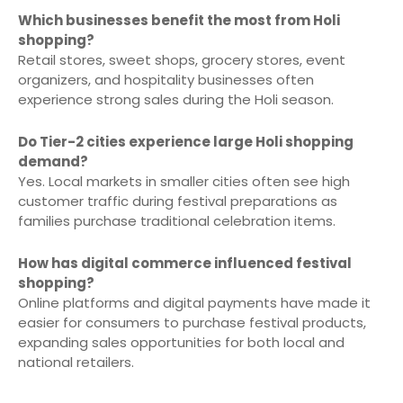
Which businesses benefit the most from Holi
shopping?
Retail stores, sweet shops, grocery stores, event
organizers, and hospitality businesses often
experience strong sales during the Holi season.
Do Tier-2 cities experience large Holi shopping
demand?
Yes. Local markets in smaller cities often see high
customer traffic during festival preparations as
families purchase traditional celebration items.
How has digital commerce influenced festival
shopping?
Online platforms and digital payments have made it
easier for consumers to purchase festival products,
expanding sales opportunities for both local and
national retailers.