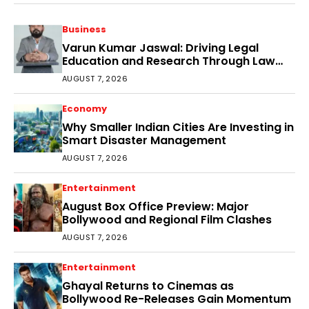
Business
Varun Kumar Jaswal: Driving Legal
Education and Research Through Law
Audience
AUGUST 7, 2026
Economy
Why Smaller Indian Cities Are Investing in
Smart Disaster Management
AUGUST 7, 2026
Entertainment
August Box Office Preview: Major
Bollywood and Regional Film Clashes
AUGUST 7, 2026
Entertainment
Ghayal Returns to Cinemas as
Bollywood Re-Releases Gain Momentum