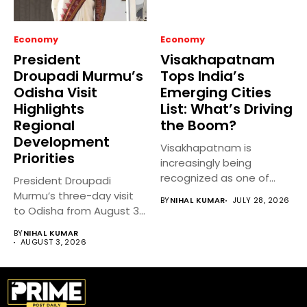
Economy
Economy
President
Visakhapatnam
Droupadi Murmu’s
Tops India’s
Odisha Visit
Emerging Cities
Highlights
List: What’s Driving
Regional
the Boom?
Development
Visakhapatnam is
Priorities
increasingly being
recognized as one of
President Droupadi
India’s fastest-growing
Murmu’s three-day visit
BY
NIHAL KUMAR
JULY 28, 2026
emerging cities,...
to Odisha from August 3
to 5,...
BY
NIHAL KUMAR
AUGUST 3, 2026