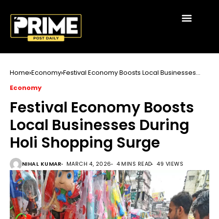
Home
Economy
Festival Economy Boosts Local Businesses
During Holi Shopping Surge
Economy
Festival Economy Boosts
Local Businesses During
Holi Shopping Surge
NIHAL KUMAR
MARCH 4, 2026
4 MINS READ
49 VIEWS