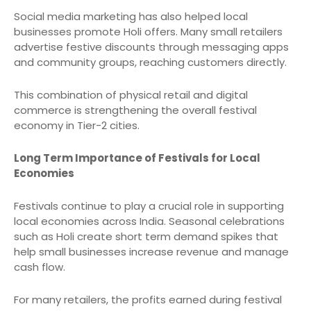
Social media marketing has also helped local
businesses promote Holi offers. Many small retailers
advertise festive discounts through messaging apps
and community groups, reaching customers directly.
This combination of physical retail and digital
commerce is strengthening the overall festival
economy in Tier-2 cities.
Long Term Importance of Festivals for Local
Economies
Festivals continue to play a crucial role in supporting
local economies across India. Seasonal celebrations
such as Holi create short term demand spikes that
help small businesses increase revenue and manage
cash flow.
For many retailers, the profits earned during festival