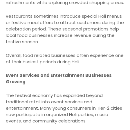
refreshments while exploring crowded shopping areas.
Restaurants sometimes introduce special Holi menus
or festive meal offers to attract customers during the
celebration period. These seasonal promotions help
local food businesses increase revenue during the
festive season.
Overall, food related businesses often experience one
of their busiest periods during Holi.
Event Services and Entertainment Businesses
Growing
The festival economy has expanded beyond
traditional retail into event services and
entertainment. Many young consumers in Tier-2 cities
now participate in organized Holi parties, music
events, and community celebrations.