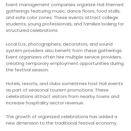
Event management companies organize Holi themed
gatherings featuring music, dance floors, food stalls,
and safe color zones. These events attract college
students, young professionals, and families looking for
structured celebrations.
Local DJs, photographers, decorators, and sound
system providers also benefit from these gatherings.
Event organizers often hire multiple service providers,
creating temporary employment opportunities during
the festival season.
Hotels, resorts, and clubs sometimes host Holi events
as part of seasonal tourism promotions. These
celebrations attract visitors from nearby towns and
increase hospitality sector revenue.
The growth of organized celebrations has added a
new dimension to the traditional festival economy.