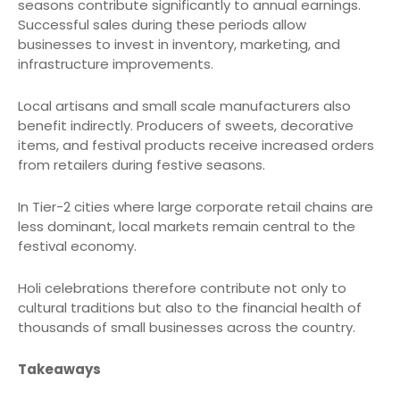
seasons contribute significantly to annual earnings.
Successful sales during these periods allow
businesses to invest in inventory, marketing, and
infrastructure improvements.
Local artisans and small scale manufacturers also
benefit indirectly. Producers of sweets, decorative
items, and festival products receive increased orders
from retailers during festive seasons.
In Tier-2 cities where large corporate retail chains are
less dominant, local markets remain central to the
festival economy.
Holi celebrations therefore contribute not only to
cultural traditions but also to the financial health of
thousands of small businesses across the country.
Takeaways