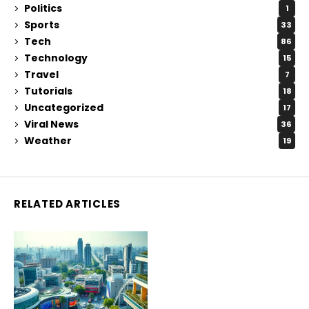
Politics
1
Sports
33
Tech
86
Technology
15
Travel
7
Tutorials
18
Uncategorized
17
Viral News
36
Weather
19
RELATED ARTICLES