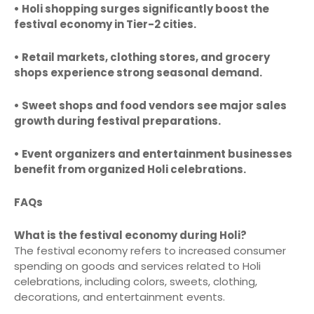
• Holi shopping surges significantly boost the
festival economy in Tier-2 cities.
• Retail markets, clothing stores, and grocery
shops experience strong seasonal demand.
• Sweet shops and food vendors see major sales
growth during festival preparations.
• Event organizers and entertainment businesses
benefit from organized Holi celebrations.
FAQs
What is the festival economy during Holi?
The festival economy refers to increased consumer
spending on goods and services related to Holi
celebrations, including colors, sweets, clothing,
decorations, and entertainment events.