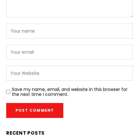
Save my name, email, and website in this browser for
the next time I comment.
RECENT POSTS