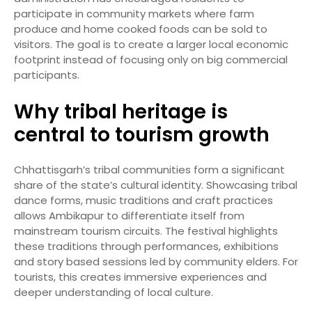
participate in community markets where farm
produce and home cooked foods can be sold to
visitors. The goal is to create a larger local economic
footprint instead of focusing only on big commercial
participants.
Why tribal heritage is
central to tourism growth
Chhattisgarh’s tribal communities form a significant
share of the state’s cultural identity. Showcasing tribal
dance forms, music traditions and craft practices
allows Ambikapur to differentiate itself from
mainstream tourism circuits. The festival highlights
these traditions through performances, exhibitions
and story based sessions led by community elders. For
tourists, this creates immersive experiences and
deeper understanding of local culture.