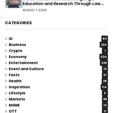
Education and Research Through Law
Audience
AUGUST 7, 2026
CATEGORIES
Ai
83
Business
224
Crypto
1
Economy
524
Entertainment
329
Event and Culture
12
Facts
51
Health
28
Inspiration
114
Lifestyle
5
Markets
99
MSME
12
OTT
11