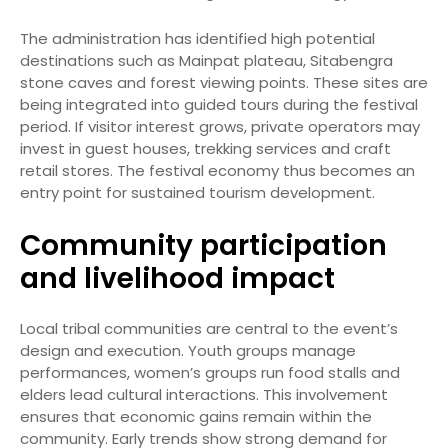
The administration has identified high potential
destinations such as Mainpat plateau, Sitabengra
stone caves and forest viewing points. These sites are
being integrated into guided tours during the festival
period. If visitor interest grows, private operators may
invest in guest houses, trekking services and craft
retail stores. The festival economy thus becomes an
entry point for sustained tourism development.
Community participation
and livelihood impact
Local tribal communities are central to the event’s
design and execution. Youth groups manage
performances, women’s groups run food stalls and
elders lead cultural interactions. This involvement
ensures that economic gains remain within the
community. Early trends show strong demand for