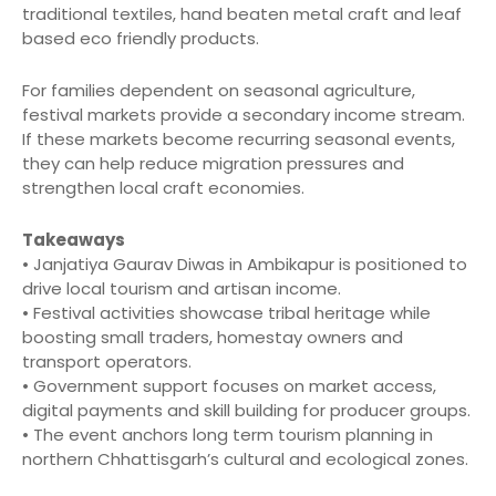
traditional textiles, hand beaten metal craft and leaf
based eco friendly products.
For families dependent on seasonal agriculture,
festival markets provide a secondary income stream.
If these markets become recurring seasonal events,
they can help reduce migration pressures and
strengthen local craft economies.
Takeaways
• Janjatiya Gaurav Diwas in Ambikapur is positioned to
drive local tourism and artisan income.
• Festival activities showcase tribal heritage while
boosting small traders, homestay owners and
transport operators.
• Government support focuses on market access,
digital payments and skill building for producer groups.
• The event anchors long term tourism planning in
northern Chhattisgarh’s cultural and ecological zones.