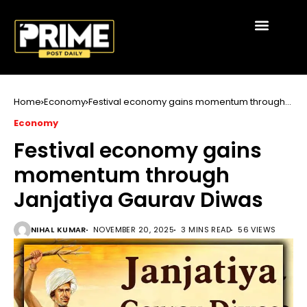
Home
Economy
Festival economy gains momentum through
Janjatiya Gaurav Diwas
Economy
Festival economy gains
momentum through
Janjatiya Gaurav Diwas
NIHAL KUMAR
NOVEMBER 20, 2025
3 MINS READ
56 VIEWS