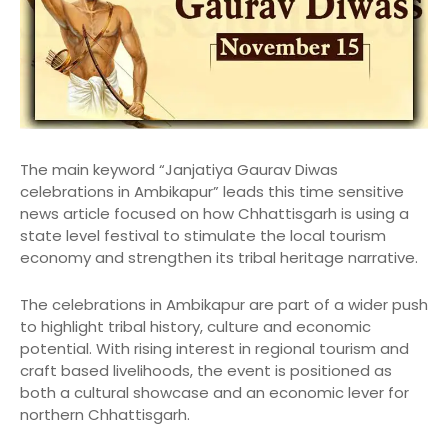
The main keyword “Janjatiya Gaurav Diwas
celebrations in Ambikapur” leads this time sensitive
news article focused on how Chhattisgarh is using a
state level festival to stimulate the local tourism
economy and strengthen its tribal heritage narrative.
The celebrations in Ambikapur are part of a wider push
to highlight tribal history, culture and economic
potential. With rising interest in regional tourism and
craft based livelihoods, the event is positioned as
both a cultural showcase and an economic lever for
northern Chhattisgarh.