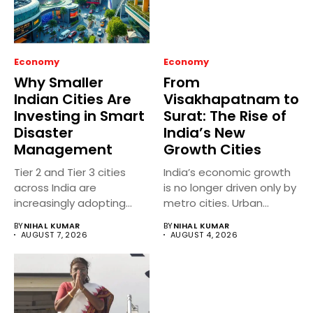
Economy
Economy
Why Smaller
From
Indian Cities Are
Visakhapatnam to
Investing in Smart
Surat: The Rise of
Disaster
India’s New
Management
Growth Cities
Tier 2 and Tier 3 cities
India’s economic growth
across India are
is no longer driven only by
increasingly adopting
metro cities. Urban...
smart...
BY
NIHAL KUMAR
BY
NIHAL KUMAR
AUGUST 7, 2026
AUGUST 4, 2026