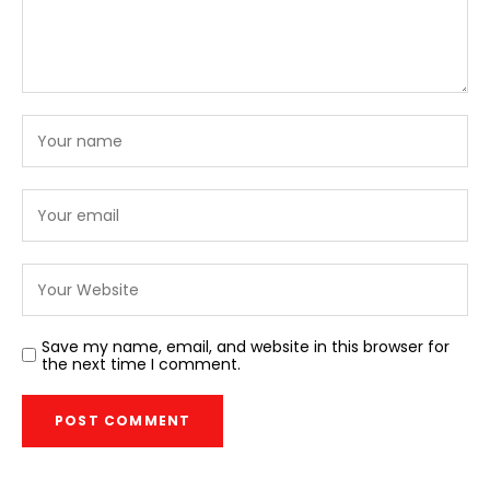
Save my name, email, and website in this browser for
the next time I comment.