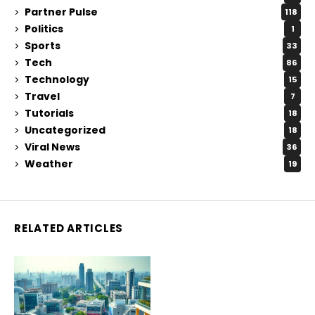
Partner Pulse
118
Politics
1
Sports
33
Tech
86
Technology
15
Travel
7
Tutorials
18
Uncategorized
18
Viral News
36
Weather
19
RELATED ARTICLES