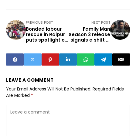
PREVIOUS POST
NEXT POST
Bonded labour
Family Man
rescue in Raipur
Season 3 release
puts spotlight on
signals a shift in
factory
OTT viewership
conditions
LEAVE A COMMENT
Your Email Address Will Not Be Published.
Required Fields
Are Marked
*