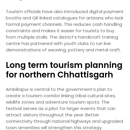
Tourism officials have also introduced digital payment
booths and QR linked catalogues for artisans who lack
formal payment channels. This reduces cash handling
constraints and makes it easier for tourists to buy
from multiple stalls. The district’s handicraft training
centre has partnered with youth clubs to run live
demonstrations of weaving, pottery and metal craft.
Long term tourism planning
for northern Chhattisgarh
Ambikapur is central to the government’s plan to
create a tourism corridor linking tribal cultural sites,
wildlife zones and adventure tourism spots. The
festival serves as a pilot for larger events that can
attract visitors throughout the year. Better
connectivity through national highways and upgraded
town amenities will strengthen this strategy.