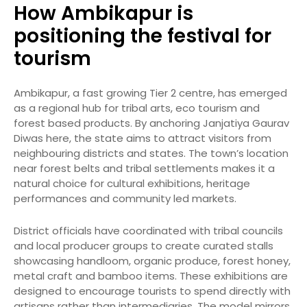
How Ambikapur is
positioning the festival for
tourism
Ambikapur, a fast growing Tier 2 centre, has emerged
as a regional hub for tribal arts, eco tourism and
forest based products. By anchoring Janjatiya Gaurav
Diwas here, the state aims to attract visitors from
neighbouring districts and states. The town’s location
near forest belts and tribal settlements makes it a
natural choice for cultural exhibitions, heritage
performances and community led markets.
District officials have coordinated with tribal councils
and local producer groups to create curated stalls
showcasing handloom, organic produce, forest honey,
metal craft and bamboo items. These exhibitions are
designed to encourage tourists to spend directly with
artisans rather than intermediaries. The model mirrors