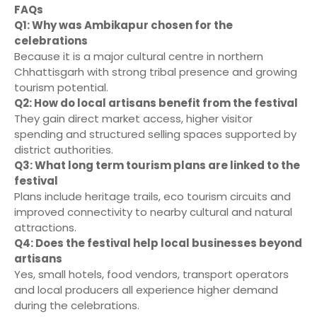
FAQs
Q1: Why was Ambikapur chosen for the
celebrations
Because it is a major cultural centre in northern
Chhattisgarh with strong tribal presence and growing
tourism potential.
Q2: How do local artisans benefit from the festival
They gain direct market access, higher visitor
spending and structured selling spaces supported by
district authorities.
Q3: What long term tourism plans are linked to the
festival
Plans include heritage trails, eco tourism circuits and
improved connectivity to nearby cultural and natural
attractions.
Q4: Does the festival help local businesses beyond
artisans
Yes, small hotels, food vendors, transport operators
and local producers all experience higher demand
during the celebrations.