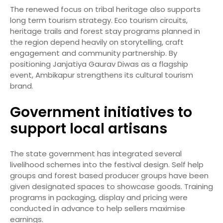
The renewed focus on tribal heritage also supports
long term tourism strategy. Eco tourism circuits,
heritage trails and forest stay programs planned in
the region depend heavily on storytelling, craft
engagement and community partnership. By
positioning Janjatiya Gaurav Diwas as a flagship
event, Ambikapur strengthens its cultural tourism
brand.
Government initiatives to
support local artisans
The state government has integrated several
livelihood schemes into the festival design. Self help
groups and forest based producer groups have been
given designated spaces to showcase goods. Training
programs in packaging, display and pricing were
conducted in advance to help sellers maximise
earnings.