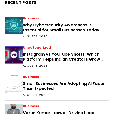
RECENT POSTS
Business
Why Cybersecurity Awareness Is
Essential for Small Businesses Today
AUGUST 8, 2026
Uncategorized
Instagram vs YouTube Shorts: Which
Platform Helps Indian Creators Grow
Faster?
AUGUST 8, 2026
Business
Small Businesses Are Adopting AI Faster
Than Expected
AUGUST 8, 2026
Business
Varun Kumar Jaswal: Driving Legal