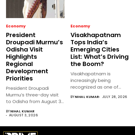
Economy
Economy
President
Visakhapatnam
Droupadi Murmu’s
Tops India’s
Odisha Visit
Emerging Cities
Highlights
List: What’s Driving
Regional
the Boom?
Development
Visakhapatnam is
Priorities
increasingly being
recognized as one of
President Droupadi
India’s fastest-growing
Murmu’s three-day visit
BY
NIHAL KUMAR
JULY 28, 2026
emerging cities,...
to Odisha from August 3
to 5,...
BY
NIHAL KUMAR
AUGUST 3, 2026