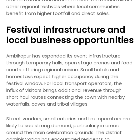
other regional festivals where local communities
benefit from higher footfall and direct sales.
Festival infrastructure and
local business opportunities
Ambikapur has expanded its event infrastructure
through temporary halls, open stage arenas and food
courts offering regional cuisine. Small hotels and
homestays expect higher occupancy during the
festival window. For local transport operators, the
influx of visitors brings additional revenue through
short haul routes connecting the town with nearby
waterfalls, caves and tribal villages.
Street vendors, small eateries and taxi operators are
likely to see strong demand, particularly in areas
around the main celebration grounds. The district
administration has encouraged residents to