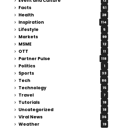
Event and Culture
12
Facts
51
Health
28
Inspiration
114
Lifestyle
5
Markets
99
MSME
12
OTT
11
Partner Pulse
118
Politics
1
Sports
33
Tech
86
Technology
15
Travel
7
Tutorials
18
Uncategorized
18
Viral News
36
Weather
19