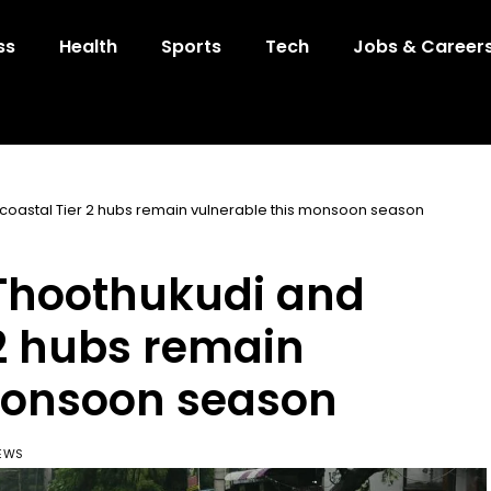
ss
Health
Sports
Tech
Jobs & Career
 coastal Tier 2 hubs remain vulnerable this monsoon season
 Thoothukudi and
 2 hubs remain
monsoon season
IEWS