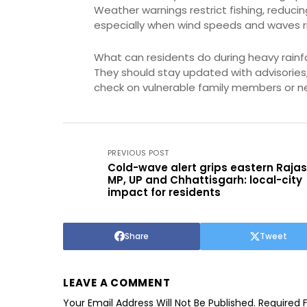
Weather warnings restrict fishing, reduci
especially when wind speeds and waves ri
What can residents do during heavy rainfal
They should stay updated with advisories
check on vulnerable family members or n
PREVIOUS POST
Cold-wave alert grips eastern Raja
MP, UP and Chhattisgarh: local-city
impact for residents
Share
Tweet
LEAVE A COMMENT
Your Email Address Will Not Be Published.
Required 