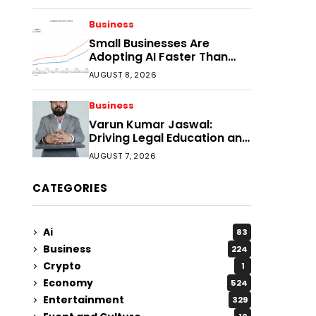
Faster?
Business
Small Businesses Are
Adopting AI Faster Than
Expected
AUGUST 8, 2026
Business
Varun Kumar Jaswal:
Driving Legal Education and
Research Through Law
AUGUST 7, 2026
Audience
CATEGORIES
Ai
83
Business
224
Crypto
1
Economy
524
Entertainment
329