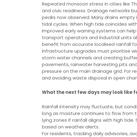
Repeated monsoon stress in cities like Th
and civic readiness. Drainage networks bu
peaks now observed. Many drains empty 
tidal cycles. When high tide coincides wit
Improved early warning systems can help 
transport operators and industrial units a
benefit from accurate localised rainfall f
Infrastructure upgrades must prioritise w
storm water channels and creating buffe
pavements, rainwater harvesting pits and
pressure on the main drainage grid. For 
and avoiding waste disposal in open chan
What the next few days may look like 
Rainfall intensity may fluctuate, but cond
long as moisture continues to flow from th
lying zones if rainfall aligns with high ti
based on weather alerts.
For residents, tracking daily advisories, 