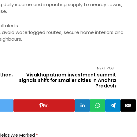
ng daily income and impacting supply to nearby towns,
se.
l alerts
, avoid waterlogged routes, secure home interiors and
eighbours.
NEXT POST
sthan,
Visakhapatnam investment summit
signals shift for smaller cities in Andhra
Pradesh
Pin
Fields Are Marked
*