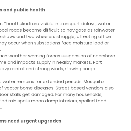
ds and public health
n Thoothukudi are visible in transport delays, water
Local roads become difficult to navigate as rainwater
ickshaws and two wheelers struggle, affecting office
may occur when substations face moisture load or
.
Each weather warning forces suspension of nearshore
come and impacts supply in nearby markets. Port
vy rainfall and strong winds, slowing cargo
t water remains for extended periods. Mosquito
 of vector borne diseases. Street based vendors also
tdoor stalls get damaged. For many households,
ated rain spells mean damp interiors, spoiled food
.
ems need urgent upgrades