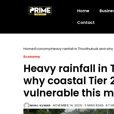
Home
Busine
Contact
Home
Economy
Heavy rainfall in Thoothukudi and why
Economy
Heavy rainfall in
why coastal Tier
vulnerable this 
NIHAL KUMAR
NOVEMBER 14, 2025
3 MINS READ
67 V