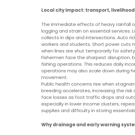
Local city impact: transport, livelihoo
The immediate effects of heavy rainfall o
logging and strain on essential services. 
collects in dips and intersections. Auto r
workers and students. Short power cuts 
when lines are shut temporarily for safety
Fishermen face the sharpest disruption. 
fishing operations. This reduces daily in
operations may also scale down during hea
movement.
Public health concerns rise when stagnan
breeding accelerates, increasing the risk
face losses as foot traffic drops and ou
especially in lower income clusters, repe
supplies and difficulty in storing essentials
Why drainage and early warning syst