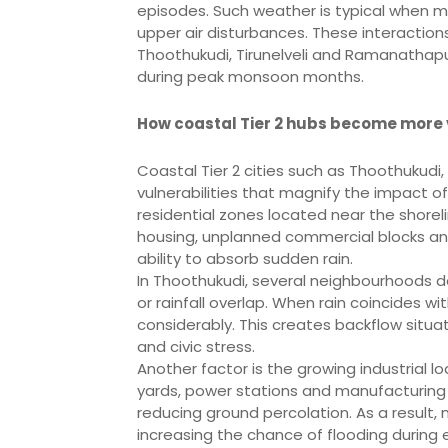
episodes. Such weather is typical when m
upper air disturbances. These interactions ra
Thoothukudi, Tirunelveli and Ramanathap
during peak monsoon months.
How coastal Tier 2 hubs become more
Coastal Tier 2 cities such as Thoothukudi
vulnerabilities that magnify the impact of
residential zones located near the shorel
housing, unplanned commercial blocks an
ability to absorb sudden rain.
In Thoothukudi, several neighbourhoods d
or rainfall overlap. When rain coincides wi
considerably. This creates backflow situat
and civic stress.
Another factor is the growing industrial lo
yards, power stations and manufacturing u
reducing ground percolation. As a result,
increasing the chance of flooding during e