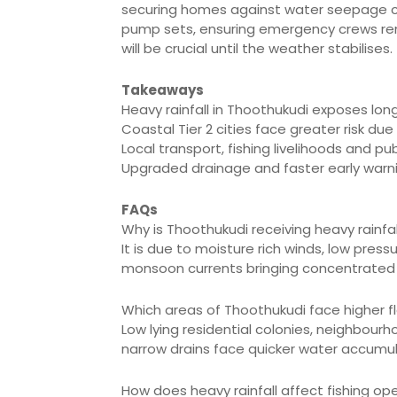
securing homes against water seepage can
pump sets, ensuring emergency crews rem
will be crucial until the weather stabilises.
Takeaways
Heavy rainfall in Thoothukudi exposes long
Coastal Tier 2 cities face greater risk du
Local transport, fishing livelihoods and pu
Upgraded drainage and faster early warnin
FAQs
Why is Thoothukudi receiving heavy rainfa
It is due to moisture rich winds, low pre
monsoon currents bringing concentrated 
Which areas of Thoothukudi face higher fl
Low lying residential colonies, neighbour
narrow drains face quicker water accumul
How does heavy rainfall affect fishing op