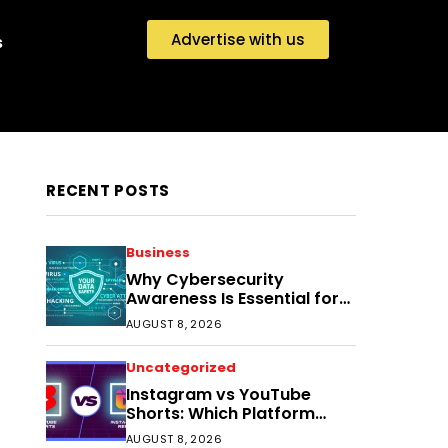
Advertise with us
s
RECENT POSTS
Business
Why Cybersecurity
Awareness Is Essential for
Small Businesses Today
AUGUST 8, 2026
Uncategorized
Instagram vs YouTube
Shorts: Which Platform
Helps Indian Creators Grow
AUGUST 8, 2026