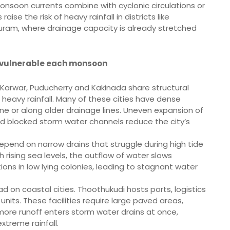
onsoon currents combine with cyclonic circulations or
ise the risk of heavy rainfall in districts like
uram, where drainage capacity is already stretched
 vulnerable each monsoon
, Karwar, Puducherry and Kakinada share structural
 heavy rainfall. Many of these cities have dense
ine or along older drainage lines. Uneven expansion of
d blocked storm water channels reduce the city’s
epend on narrow drains that struggle during high tide
th rising sea levels, the outflow of water slows
ions in low lying colonies, leading to stagnant water
ad on coastal cities. Thoothukudi hosts ports, logistics
nits. These facilities require large paved areas,
 more runoff enters storm water drains at once,
xtreme rainfall.