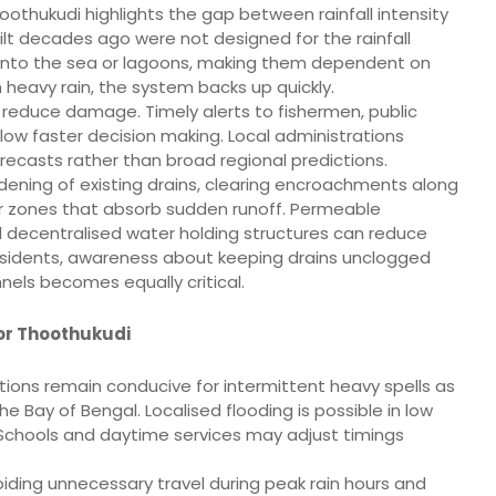
oothukudi highlights the gap between rainfall intensity
ilt decades ago were not designed for the rainfall
into the sea or lagoons, making them dependent on
h heavy rain, the system backs up quickly.
reduce damage. Timely alerts to fishermen, public
llow faster decision making. Local administrations
orecasts rather than broad regional predictions.
idening of existing drains, clearing encroachments along
r zones that absorb sudden runoff. Permeable
 decentralised water holding structures can reduce
residents, awareness about keeping drains unclogged
nels becomes equally critical.
for Thoothukudi
itions remain conducive for intermittent heavy spells as
e Bay of Bengal. Localised flooding is possible in low
de. Schools and daytime services may adjust timings
avoiding unnecessary travel during peak rain hours and