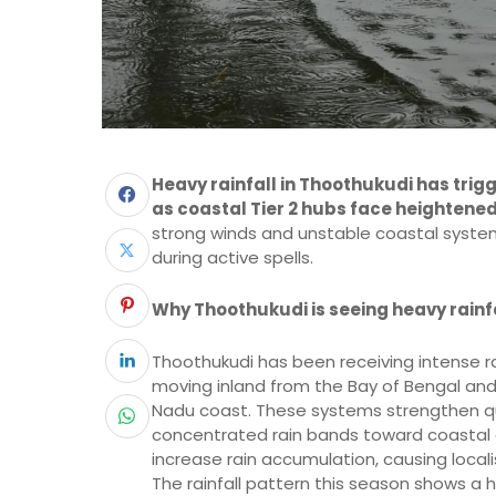
Heavy rainfall in Thoothukudi has tri
as coastal Tier 2 hubs face heightene
strong winds and unstable coastal system
during active spells.
Why Thoothukudi is seeing heavy rainfa
Thoothukudi has been receiving intense r
moving inland from the Bay of Bengal and
Nadu coast. These systems strengthen qu
concentrated rain bands toward coastal dis
increase rain accumulation, causing locali
The rainfall pattern this season shows a h