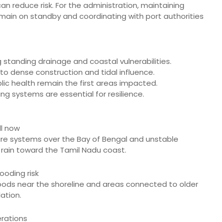
 reduce risk. For the administration, maintaining
ain on standby and coordinating with port authorities
 standing drainage and coastal vulnerabilities.
e to dense construction and tidal influence.
blic health remain the first areas impacted.
g systems are essential for resilience.
ll now
ssure systems over the Bay of Bengal and unstable
rain toward the Tamil Nadu coast.
ooding risk
hoods near the shoreline and areas connected to older
ation.
erations