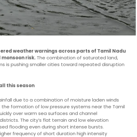
ggered weather warnings across parts of Tamil Nadu
d monsoon risk.
The combination of saturated land,
s is pushing smaller cities toward repeated disruption
ll this season
ainfall due to a combination of moisture laden winds
 the formation of low pressure systems near the Tamil
ickly over warm sea surfaces and channel
tricts. The city’s flat terrain and low elevation
sed flooding even during short intense bursts.
igher frequency of short duration high intensity