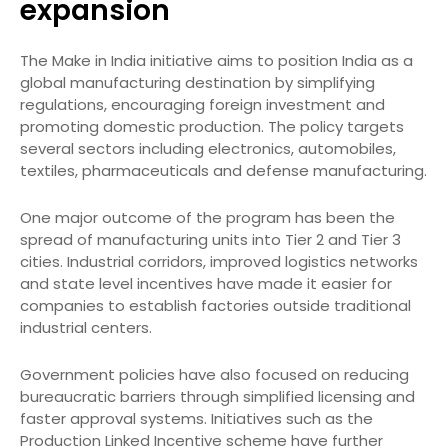
expansion
The Make in India initiative aims to position India as a
global manufacturing destination by simplifying
regulations, encouraging foreign investment and
promoting domestic production. The policy targets
several sectors including electronics, automobiles,
textiles, pharmaceuticals and defense manufacturing.
One major outcome of the program has been the
spread of manufacturing units into Tier 2 and Tier 3
cities. Industrial corridors, improved logistics networks
and state level incentives have made it easier for
companies to establish factories outside traditional
industrial centers.
Government policies have also focused on reducing
bureaucratic barriers through simplified licensing and
faster approval systems. Initiatives such as the
Production Linked Incentive scheme have further