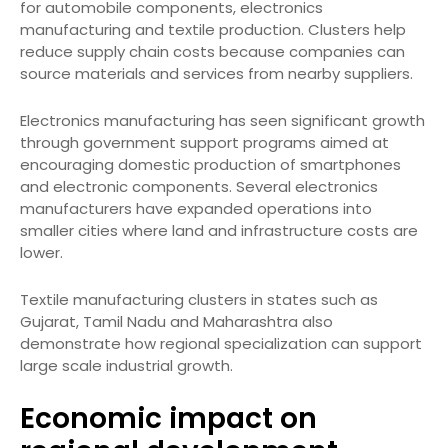
for automobile components, electronics
manufacturing and textile production. Clusters help
reduce supply chain costs because companies can
source materials and services from nearby suppliers.
Electronics manufacturing has seen significant growth
through government support programs aimed at
encouraging domestic production of smartphones
and electronic components. Several electronics
manufacturers have expanded operations into
smaller cities where land and infrastructure costs are
lower.
Textile manufacturing clusters in states such as
Gujarat, Tamil Nadu and Maharashtra also
demonstrate how regional specialization can support
large scale industrial growth.
Economic impact on