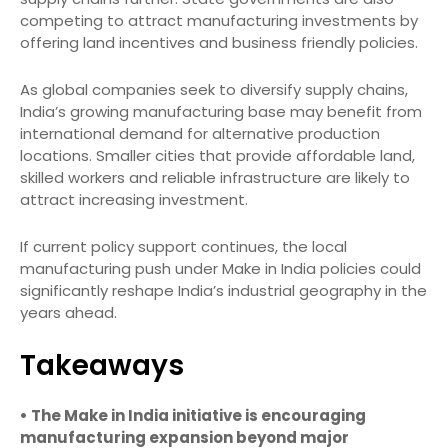
competing to attract manufacturing investments by
offering land incentives and business friendly policies.
As global companies seek to diversify supply chains,
India’s growing manufacturing base may benefit from
international demand for alternative production
locations. Smaller cities that provide affordable land,
skilled workers and reliable infrastructure are likely to
attract increasing investment.
If current policy support continues, the local
manufacturing push under Make in India policies could
significantly reshape India’s industrial geography in the
years ahead.
Takeaways
• The Make in India initiative is encouraging
manufacturing expansion beyond major