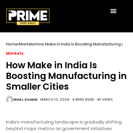
Home
Markets
How Make in India Is Boosting Manufacturing in
Smaller Cities
Markets
How Make in India Is
Boosting Manufacturing in
Smaller Cities
NIHAL KUMAR
MARCH 10, 2026
4 MINS READ
43 VIEWS
India’s manufacturing landscape is gradually shifting
beyond major metros as government initiatives