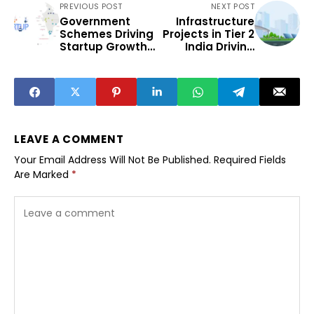
PREVIOUS POST
NEXT POST
Government
Infrastructure
Schemes Driving
Projects in Tier 2
Startup Growth
India Driving
in India’s Tier 2
Regional
Cities
Development
LEAVE A COMMENT
Your Email Address Will Not Be Published.
Required Fields
Are Marked
*