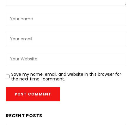
Save my name, email, and website in this browser for
the next time I comment.
RECENT POSTS