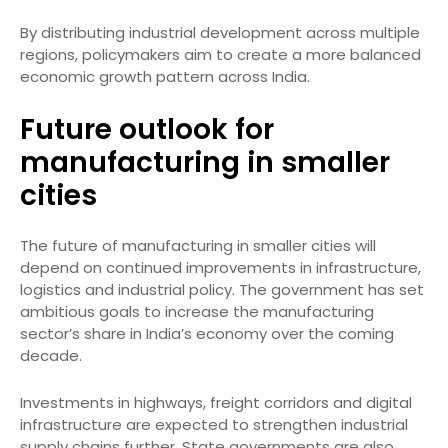
By distributing industrial development across multiple
regions, policymakers aim to create a more balanced
economic growth pattern across India.
Future outlook for
manufacturing in smaller
cities
The future of manufacturing in smaller cities will
depend on continued improvements in infrastructure,
logistics and industrial policy. The government has set
ambitious goals to increase the manufacturing
sector’s share in India’s economy over the coming
decade.
Investments in highways, freight corridors and digital
infrastructure are expected to strengthen industrial
supply chains further. State governments are also