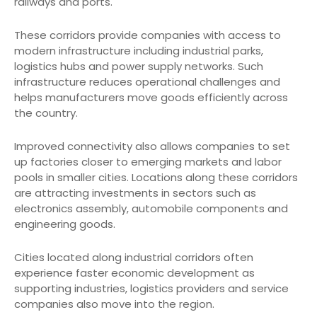
railways and ports.
These corridors provide companies with access to
modern infrastructure including industrial parks,
logistics hubs and power supply networks. Such
infrastructure reduces operational challenges and
helps manufacturers move goods efficiently across
the country.
Improved connectivity also allows companies to set
up factories closer to emerging markets and labor
pools in smaller cities. Locations along these corridors
are attracting investments in sectors such as
electronics assembly, automobile components and
engineering goods.
Cities located along industrial corridors often
experience faster economic development as
supporting industries, logistics providers and service
companies also move into the region.