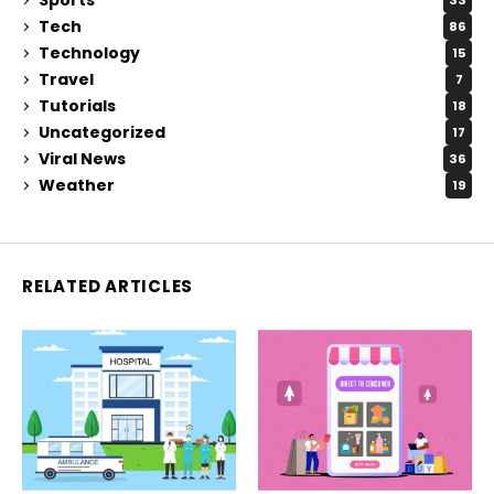
33
Tech
86
Technology
15
Travel
7
Tutorials
18
Uncategorized
17
Viral News
36
Weather
19
RELATED ARTICLES