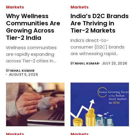
Markets
Markets
Why Wellness
India’s D2C Brands
Communities Are
Are Thriving in
Growing Across
Tier-2 Markets
Tier-2 India
India’s direct-to-
consumer (D2C) brands
Wellness communities
are witnessing rapid
are rapidly expanding
growth in Tier 2 and...
across Tier-2 cities in
BY
NIHAL KUMAR
JULY 23, 2026
India as people...
BY
NIHAL KUMAR
AUGUST 5, 2026
Markets
Markets