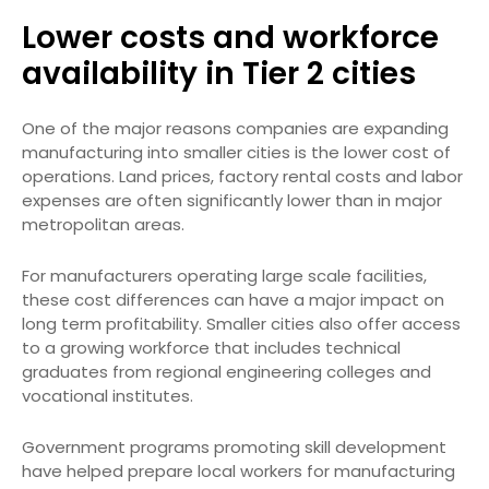
Lower costs and workforce
availability in Tier 2 cities
One of the major reasons companies are expanding
manufacturing into smaller cities is the lower cost of
operations. Land prices, factory rental costs and labor
expenses are often significantly lower than in major
metropolitan areas.
For manufacturers operating large scale facilities,
these cost differences can have a major impact on
long term profitability. Smaller cities also offer access
to a growing workforce that includes technical
graduates from regional engineering colleges and
vocational institutes.
Government programs promoting skill development
have helped prepare local workers for manufacturing