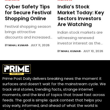
Cyber Safety Tips
India’s Stock
for Secure Festival
Market Today: Key
Shopping Online
Sectors Investors
Are Watching
Festival shopping season
brings attractive
Indian stock markets are
discounts and increased
witnessing renewed
online spending, but it...
investor interest as the
BY
NIHAL KUMAR
JULY 11, 2026
earnings season...
BY
NIHAL KUMAR
JULY 10, 2026
Prime Post Daily delivers breaking news the moment it
surfaces and doesn’t wait for the mainstream cycle. We
track viral stories, trending facts, strange internet
moments, and the kind of topics that travel fast across
feeds. The goal is simple: quick context that helps you
stay early, informed, and ahead of what the world is