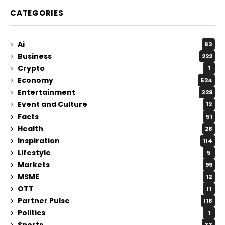
CATEGORIES
Ai
83
Business
222
Crypto
1
Economy
524
Entertainment
329
Event and Culture
12
Facts
51
Health
28
Inspiration
114
Lifestyle
5
Markets
99
MSME
12
OTT
11
Partner Pulse
118
Politics
1
Sports