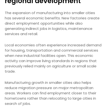
regional development
The expansion of manufacturing into smaller cities
has several economic benefits. New factories create
direct employment opportunities while also
generating indirect jobs in logistics, maintenance
services and retail.
Local economies often experience increased demand
for housing, transportation and commercial services
when new industrial facilities open. This economic
activity can improve living standards in regions that
previously relied mainly on agriculture or small scale
trade.
Manufacturing growth in smaller cities also helps
reduce migration pressure on major metropolitan
areas. Workers can find employment closer to their
hometowns rather than relocating to large cities in
search of jobs.