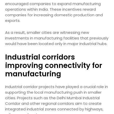
encouraged companies to expand manufacturing
operations within India. These incentives reward
companies for increasing domestic production and
exports.
As a result, smaller cities are witnessing new
investments in manufacturing facilities that previously
would have been located only in major industrial hubs.
Industrial corridors
improving connectivity for
manufacturing
Industrial corridor projects have played a crucial role in
supporting the local manufacturing push in smaller
cities. Projects such as the Delhi Mumbai Industrial
Corridor and other regional corridors aim to create
integrated industrial zones connected by highways,