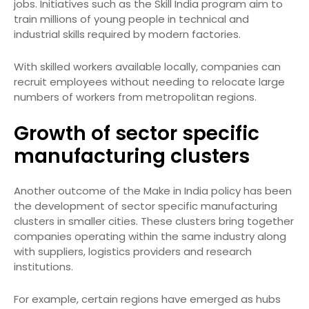
jobs. Initiatives such as the Skill India program aim to
train millions of young people in technical and
industrial skills required by modern factories.
With skilled workers available locally, companies can
recruit employees without needing to relocate large
numbers of workers from metropolitan regions.
Growth of sector specific
manufacturing clusters
Another outcome of the Make in India policy has been
the development of sector specific manufacturing
clusters in smaller cities. These clusters bring together
companies operating within the same industry along
with suppliers, logistics providers and research
institutions.
For example, certain regions have emerged as hubs