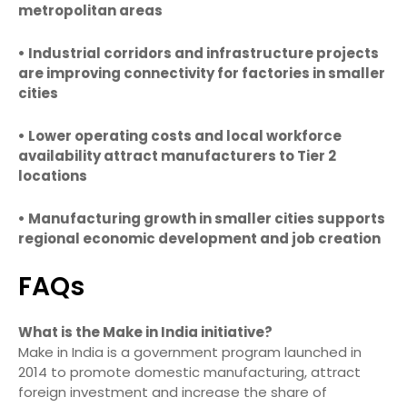
metropolitan areas
• Industrial corridors and infrastructure projects
are improving connectivity for factories in smaller
cities
• Lower operating costs and local workforce
availability attract manufacturers to Tier 2
locations
• Manufacturing growth in smaller cities supports
regional economic development and job creation
FAQs
What is the Make in India initiative?
Make in India is a government program launched in
2014 to promote domestic manufacturing, attract
foreign investment and increase the share of