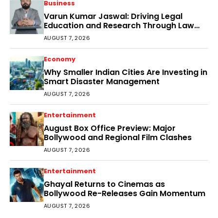
Business
Varun Kumar Jaswal: Driving Legal
Education and Research Through Law
Audience
AUGUST 7, 2026
Economy
Why Smaller Indian Cities Are Investing in
Smart Disaster Management
AUGUST 7, 2026
Entertainment
August Box Office Preview: Major
Bollywood and Regional Film Clashes
AUGUST 7, 2026
Entertainment
Ghayal Returns to Cinemas as
Bollywood Re-Releases Gain Momentum
AUGUST 7, 2026