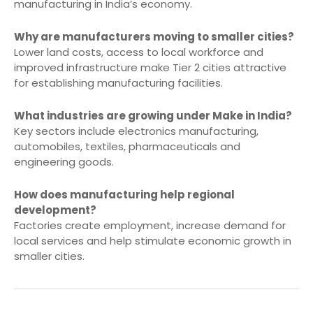
manufacturing in India’s economy.
Why are manufacturers moving to smaller cities?
Lower land costs, access to local workforce and
improved infrastructure make Tier 2 cities attractive
for establishing manufacturing facilities.
What industries are growing under Make in India?
Key sectors include electronics manufacturing,
automobiles, textiles, pharmaceuticals and
engineering goods.
How does manufacturing help regional
development?
Factories create employment, increase demand for
local services and help stimulate economic growth in
smaller cities.