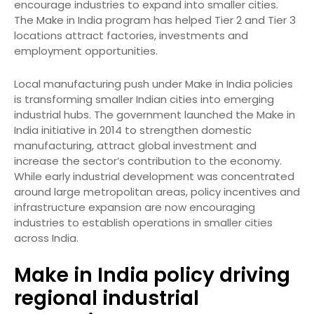
encourage industries to expand into smaller cities.
The Make in India program has helped Tier 2 and Tier 3
locations attract factories, investments and
employment opportunities.
Local manufacturing push under Make in India policies
is transforming smaller Indian cities into emerging
industrial hubs. The government launched the Make in
India initiative in 2014 to strengthen domestic
manufacturing, attract global investment and
increase the sector’s contribution to the economy.
While early industrial development was concentrated
around large metropolitan areas, policy incentives and
infrastructure expansion are now encouraging
industries to establish operations in smaller cities
across India.
Make in India policy driving
regional industrial