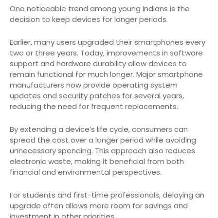
One noticeable trend among young Indians is the
decision to keep devices for longer periods.
Earlier, many users upgraded their smartphones every
two or three years. Today, improvements in software
support and hardware durability allow devices to
remain functional for much longer. Major smartphone
manufacturers now provide operating system
updates and security patches for several years,
reducing the need for frequent replacements.
By extending a device’s life cycle, consumers can
spread the cost over a longer period while avoiding
unnecessary spending. This approach also reduces
electronic waste, making it beneficial from both
financial and environmental perspectives.
For students and first-time professionals, delaying an
upgrade often allows more room for savings and
investment in other priorities.