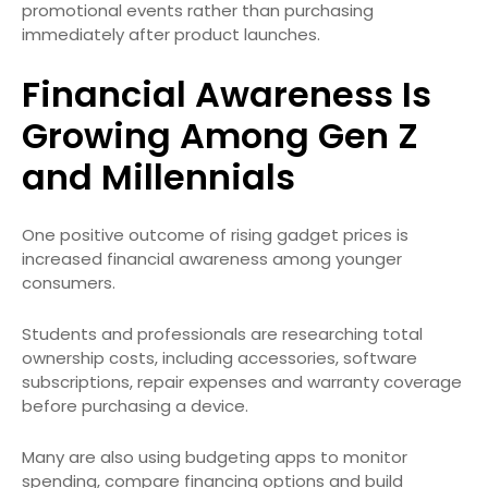
promotional events rather than purchasing
immediately after product launches.
Financial Awareness Is
Growing Among Gen Z
and Millennials
One positive outcome of rising gadget prices is
increased financial awareness among younger
consumers.
Students and professionals are researching total
ownership costs, including accessories, software
subscriptions, repair expenses and warranty coverage
before purchasing a device.
Many are also using budgeting apps to monitor
spending, compare financing options and build