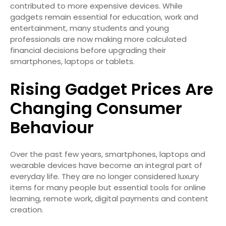
contributed to more expensive devices. While
gadgets remain essential for education, work and
entertainment, many students and young
professionals are now making more calculated
financial decisions before upgrading their
smartphones, laptops or tablets.
Rising Gadget Prices Are
Changing Consumer
Behaviour
Over the past few years, smartphones, laptops and
wearable devices have become an integral part of
everyday life. They are no longer considered luxury
items for many people but essential tools for online
learning, remote work, digital payments and content
creation.