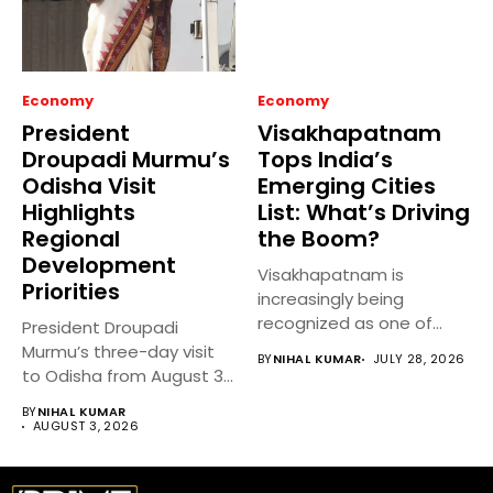
Economy
Economy
President
Visakhapatnam
Droupadi Murmu’s
Tops India’s
Odisha Visit
Emerging Cities
Highlights
List: What’s Driving
Regional
the Boom?
Development
Visakhapatnam is
Priorities
increasingly being
recognized as one of
President Droupadi
India’s fastest-growing
Murmu’s three-day visit
BY
NIHAL KUMAR
JULY 28, 2026
emerging cities,...
to Odisha from August 3
to 5,...
BY
NIHAL KUMAR
AUGUST 3, 2026