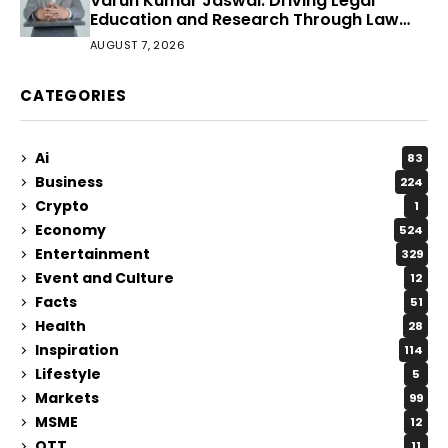
Varun Kumar Jaswal: Driving Legal
Education and Research Through Law
Audience
AUGUST 7, 2026
CATEGORIES
Ai
83
Business
224
Crypto
1
Economy
524
Entertainment
329
Event and Culture
12
Facts
51
Health
28
Inspiration
114
Lifestyle
5
Markets
99
MSME
12
OTT
11