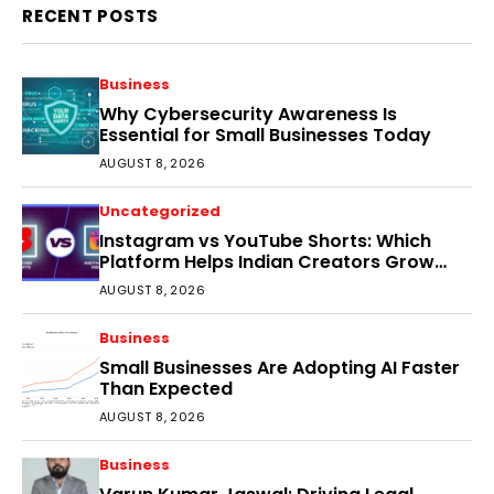
RECENT POSTS
Business
Why Cybersecurity Awareness Is
Essential for Small Businesses Today
AUGUST 8, 2026
Uncategorized
Instagram vs YouTube Shorts: Which
Platform Helps Indian Creators Grow
Faster?
AUGUST 8, 2026
Business
Small Businesses Are Adopting AI Faster
Than Expected
AUGUST 8, 2026
Business