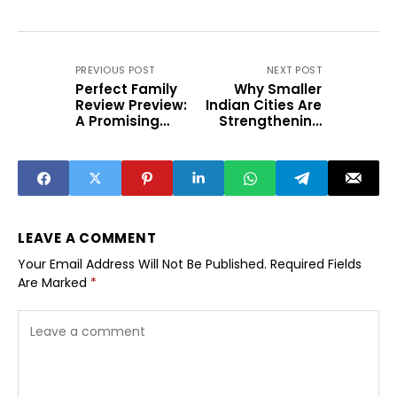
PREVIOUS POST
NEXT POST
Perfect Family
Why Smaller
Review Preview:
Indian Cities Are
A Promising
Strengthening
Weekend Family
Monsoon
Drama
Disaster
Preparedness
LEAVE A COMMENT
Your Email Address Will Not Be Published.
Required Fields
Are Marked
*