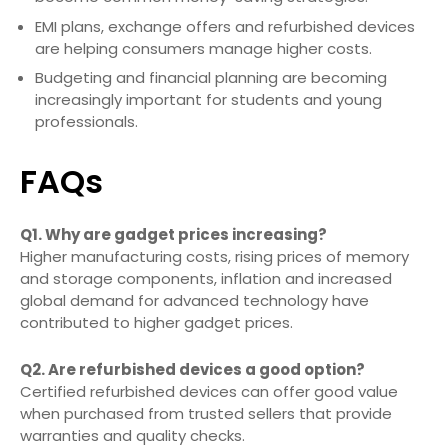
EMI plans, exchange offers and refurbished devices
are helping consumers manage higher costs.
Budgeting and financial planning are becoming
increasingly important for students and young
professionals.
FAQs
Q1. Why are gadget prices increasing?
Higher manufacturing costs, rising prices of memory
and storage components, inflation and increased
global demand for advanced technology have
contributed to higher gadget prices.
Q2. Are refurbished devices a good option?
Certified refurbished devices can offer good value
when purchased from trusted sellers that provide
warranties and quality checks.