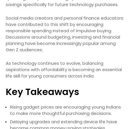
savings specifically for future technology purchases.
Social media creators and personal finance educators
have contributed to this shift by encouraging
responsible spending instead of impulsive buying.
Discussions around budgeting, investing and financial
planning have become increasingly popular among
Gen Z audiences.
As technology continues to evolve, balancing
aspirations with affordability is becoming an essential
life skill for young consumers across India.
Key Takeaways
Rising gadget prices are encouraging young Indians
to make more thoughtful purchasing decisions.
Delaying upgrades and extending device life have
become common money-saving strategies.