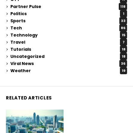
Partner Pulse
118
Politics
1
Sports
33
Tech
86
Technology
15
Travel
7
Tutorials
18
Uncategorized
18
Viral News
36
Weather
19
RELATED ARTICLES