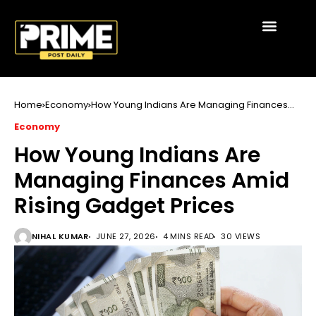
Home
Economy
How Young Indians Are Managing Finances
Amid Rising Gadget Prices
Economy
How Young Indians Are
Managing Finances Amid
Rising Gadget Prices
NIHAL KUMAR
JUNE 27, 2026
4 MINS READ
30 VIEWS