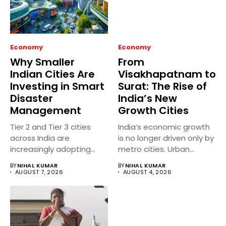
Economy
Economy
Why Smaller
From
Indian Cities Are
Visakhapatnam to
Investing in Smart
Surat: The Rise of
Disaster
India’s New
Management
Growth Cities
Tier 2 and Tier 3 cities
India’s economic growth
across India are
is no longer driven only by
increasingly adopting
metro cities. Urban...
smart...
BY
NIHAL KUMAR
BY
NIHAL KUMAR
AUGUST 7, 2026
AUGUST 4, 2026