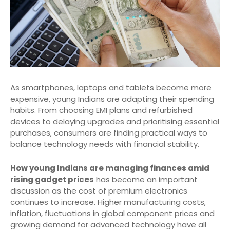
As smartphones, laptops and tablets become more
expensive, young Indians are adapting their spending
habits. From choosing EMI plans and refurbished
devices to delaying upgrades and prioritising essential
purchases, consumers are finding practical ways to
balance technology needs with financial stability.
How young Indians are managing finances amid
rising gadget prices
has become an important
discussion as the cost of premium electronics
continues to increase. Higher manufacturing costs,
inflation, fluctuations in global component prices and
growing demand for advanced technology have all