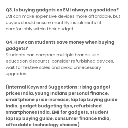
Q3. Is buying gadgets on EMI always a good idea?
EMI can make expensive devices more affordable, but
buyers should ensure monthly instalments fit
comfortably within their budget.
Q4. How can students save money when buying
gadgets?
Students can compare multiple brands, use
education discounts, consider refurbished devices,
wait for festive sales and avoid unnecessary
upgrades.
(Internal Keyword Suggestions: rising gadget
prices India, young Indians personal finance,
smartphone price increase, laptop buying guide
India, gadget budgeting tips, refurbished
smartphones India, EMI for gadgets, student
laptop buying guide, consumer finance India,
affordable technology choices)