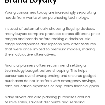
Young consumers today are increasingly separating
needs from wants when purchasing technology.
Instead of automatically choosing flagship devices,
many buyers compare products across different price
ranges and brands before making a decision. Mid-
range smartphones and laptops now offer features
that were once limited to premium models, making
them attractive alternatives.
Financial planners often recommend setting a
technology budget before shopping. This helps
consumers avoid overspending and ensures gadget
purchases do not interfere with emergency savings,
rent, education expenses or long-term financial goals.
Many buyers are also planning purchases around
festive sales, student discounts and seasonal