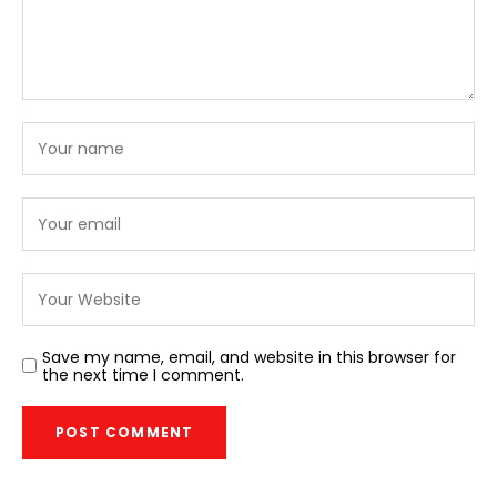
Save my name, email, and website in this browser for
the next time I comment.