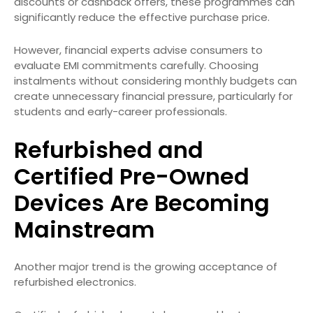
discounts or cashback offers, these programmes can
significantly reduce the effective purchase price.
However, financial experts advise consumers to
evaluate EMI commitments carefully. Choosing
instalments without considering monthly budgets can
create unnecessary financial pressure, particularly for
students and early-career professionals.
Refurbished and
Certified Pre-Owned
Devices Are Becoming
Mainstream
Another major trend is the growing acceptance of
refurbished electronics.