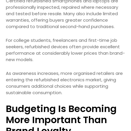
Certified refurbished smartphones and laptops are
professionally inspected, repaired where necessary
and tested before resale. Many also include limited
warranties, offering buyers greater confidence
compared to traditional second-hand purchases.
For college students, freelancers and first-time job
seekers, refurbished devices often provide excellent
performance at considerably lower prices than brand-
new models.
As awareness increases, more organised retailers are
entering the refurbished electronics market, giving
consumers additional choices while supporting
sustainable consumption.
Budgeting Is Becoming
More Important Than
Brand Loyalty