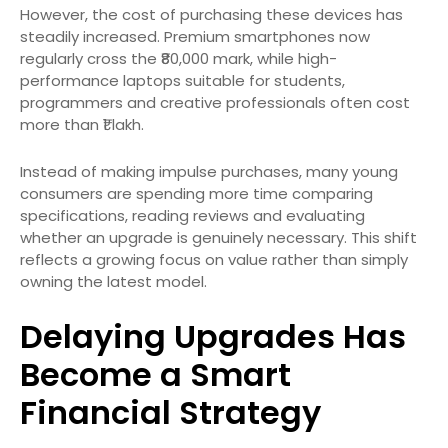
However, the cost of purchasing these devices has
steadily increased. Premium smartphones now
regularly cross the ₹80,000 mark, while high-
performance laptops suitable for students,
programmers and creative professionals often cost
more than ₹1 lakh.
Instead of making impulse purchases, many young
consumers are spending more time comparing
specifications, reading reviews and evaluating
whether an upgrade is genuinely necessary. This shift
reflects a growing focus on value rather than simply
owning the latest model.
Delaying Upgrades Has
Become a Smart
Financial Strategy