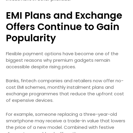
EMI Plans and Exchange
Offers Continue to Gain
Popularity
Flexible payment options have become one of the
biggest reasons why premium gadgets remain
accessible despite rising prices.
Banks, fintech companies and retailers now offer no-
cost EMI schemes, monthly instalment plans and
exchange programmes that reduce the upfront cost
of expensive devices.
For example, someone replacing a three-year-old
smartphone may receive a trade-in value that lowers
the price of a new model. Combined with festive