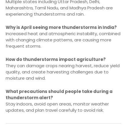
Multiple states including Uttar Pradesh, Delhi,
Maharashtra, Tamil Nadu, and Madhya Pradesh are
experiencing thunderstorms and rain.
Why is April seeing more thunderstorms in India?
Increased heat and atmospheric instability, combined
with changing climate patterns, are causing more
frequent storms.
How do thunderstorms impact agriculture?
They can damage crops nearing harvest, reduce yield
quality, and create harvesting challenges due to
moisture and wind.
What precautions should people take during a
thunderstorm alert?
Stay indoors, avoid open areas, monitor weather
updates, and plan travel carefully to avoid risk.