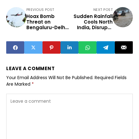
PREVIOUS POST
NEXT POST
Hoax Bomb
Sudden Rainfall
Threat on
Cools North
Bengaluru-Delhi
India, Disrupts
Flight Sparks
Daily Life
Security Debate
LEAVE A COMMENT
Your Email Address Will Not Be Published.
Required Fields
Are Marked
*