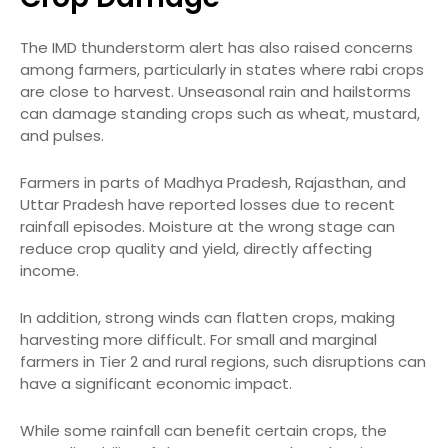
The IMD thunderstorm alert has also raised concerns
among farmers, particularly in states where rabi crops
are close to harvest. Unseasonal rain and hailstorms
can damage standing crops such as wheat, mustard,
and pulses.
Farmers in parts of Madhya Pradesh, Rajasthan, and
Uttar Pradesh have reported losses due to recent
rainfall episodes. Moisture at the wrong stage can
reduce crop quality and yield, directly affecting
income.
In addition, strong winds can flatten crops, making
harvesting more difficult. For small and marginal
farmers in Tier 2 and rural regions, such disruptions can
have a significant economic impact.
While some rainfall can benefit certain crops, the