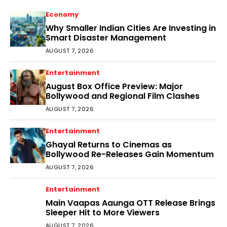
Economy
Why Smaller Indian Cities Are Investing in
Smart Disaster Management
AUGUST 7, 2026
Entertainment
August Box Office Preview: Major
Bollywood and Regional Film Clashes
AUGUST 7, 2026
Entertainment
Ghayal Returns to Cinemas as
Bollywood Re-Releases Gain Momentum
AUGUST 7, 2026
Entertainment
Main Vaapas Aaunga OTT Release Brings
Sleeper Hit to More Viewers
AUGUST 7, 2026