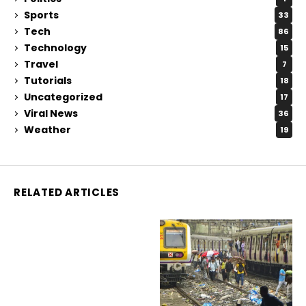
Sports
33
Tech
86
Technology
15
Travel
7
Tutorials
18
Uncategorized
17
Viral News
36
Weather
19
RELATED ARTICLES