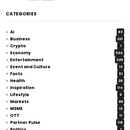
CATEGORIES
Ai
83
Business
221
Crypto
1
Economy
524
Entertainment
329
Event and Culture
12
Facts
51
Health
28
Inspiration
114
Lifestyle
5
Markets
99
MSME
12
OTT
11
Partner Pulse
118
Politics
1