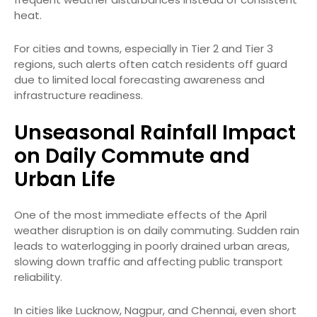
heat.
For cities and towns, especially in Tier 2 and Tier 3
regions, such alerts often catch residents off guard
due to limited local forecasting awareness and
infrastructure readiness.
Unseasonal Rainfall Impact
on Daily Commute and
Urban Life
One of the most immediate effects of the April
weather disruption is on daily commuting. Sudden rain
leads to waterlogging in poorly drained urban areas,
slowing down traffic and affecting public transport
reliability.
In cities like Lucknow, Nagpur, and Chennai, even short