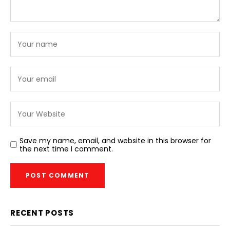
Save my name, email, and website in this browser for
the next time I comment.
RECENT POSTS