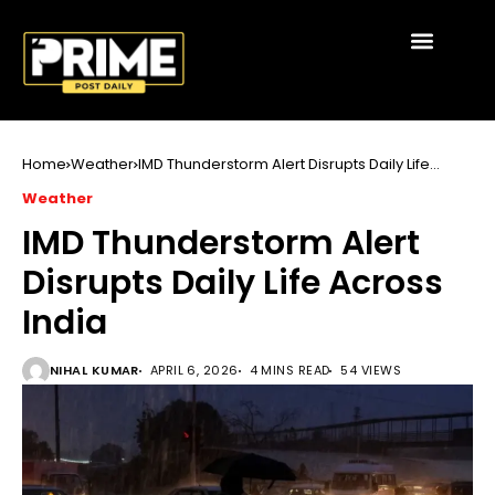
Home
Weather
IMD Thunderstorm Alert Disrupts Daily Life
Across India
Weather
IMD Thunderstorm Alert
Disrupts Daily Life Across
India
NIHAL KUMAR
APRIL 6, 2026
4 MINS READ
54 VIEWS