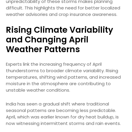
unpredictability of these storms makes planning
difficult. This highlights the need for better localized
weather advisories and crop insurance awareness.
Rising Climate Variability
and Changing April
Weather Patterns
Experts link the increasing frequency of April
thunderstorms to broader climate variability. Rising
temperatures, shifting wind patterns, and increased
moisture in the atmosphere are contributing to
unstable weather conditions.
India has seen a gradual shift where traditional
seasonal patterns are becoming less predictable.
April, which was earlier known for dry heat buildup, is
now witnessing intermittent storms and rain events.