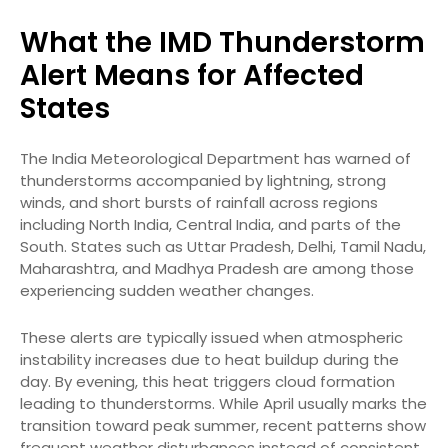
What the IMD Thunderstorm
Alert Means for Affected
States
The India Meteorological Department has warned of
thunderstorms accompanied by lightning, strong
winds, and short bursts of rainfall across regions
including North India, Central India, and parts of the
South. States such as Uttar Pradesh, Delhi, Tamil Nadu,
Maharashtra, and Madhya Pradesh are among those
experiencing sudden weather changes.
These alerts are typically issued when atmospheric
instability increases due to heat buildup during the
day. By evening, this heat triggers cloud formation
leading to thunderstorms. While April usually marks the
transition toward peak summer, recent patterns show
frequent weather disturbances instead of consistent