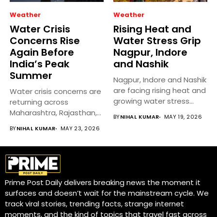
Weather
Weather
Water Crisis
Rising Heat and
Concerns Rise
Water Stress Grip
Again Before
Nagpur, Indore
India’s Peak
and Nashik
Summer
Nagpur, Indore and Nashik
are facing rising heat and
Water crisis concerns are
growing water stress...
returning across
Maharashtra, Rajasthan,
BY
NIHAL KUMAR
MAY 19, 2026
and Karnataka as
BY
NIHAL KUMAR
MAY 23, 2026
temperatures...
Prime Post Daily delivers breaking news the moment it
surfaces and doesn’t wait for the mainstream cycle. We
track viral stories, trending facts, strange internet
moments, and the kind of topics that travel fast across