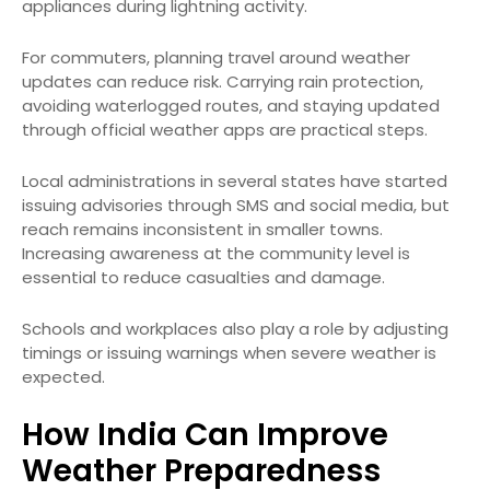
appliances during lightning activity.
For commuters, planning travel around weather
updates can reduce risk. Carrying rain protection,
avoiding waterlogged routes, and staying updated
through official weather apps are practical steps.
Local administrations in several states have started
issuing advisories through SMS and social media, but
reach remains inconsistent in smaller towns.
Increasing awareness at the community level is
essential to reduce casualties and damage.
Schools and workplaces also play a role by adjusting
timings or issuing warnings when severe weather is
expected.
How India Can Improve
Weather Preparedness