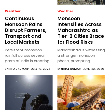
Weather
Weather
Continuous
Monsoon
Monsoon Rains
Intensifies Across
Disrupt Farmers,
Maharashtra as
Transport and
Tier-2 Cities Brace
Local Markets
for Flood Risks
Persistent monsoon
Maharashtra is witnessing
rainfall across several
a stronger monsoon
parts of India is creating
phase, prompting
mixed outcomes...
authorities across several
BY
NIHAL KUMAR
JULY 10, 2026
BY
NIHAL KUMAR
JUNE 22, 2026
Tier-2...