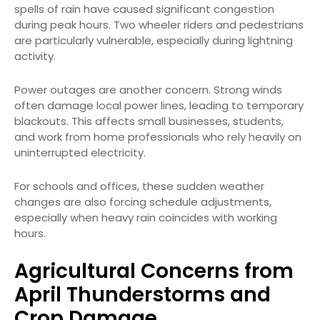
spells of rain have caused significant congestion
during peak hours. Two wheeler riders and pedestrians
are particularly vulnerable, especially during lightning
activity.
Power outages are another concern. Strong winds
often damage local power lines, leading to temporary
blackouts. This affects small businesses, students,
and work from home professionals who rely heavily on
uninterrupted electricity.
For schools and offices, these sudden weather
changes are also forcing schedule adjustments,
especially when heavy rain coincides with working
hours.
Agricultural Concerns from
April Thunderstorms and
Crop Damage