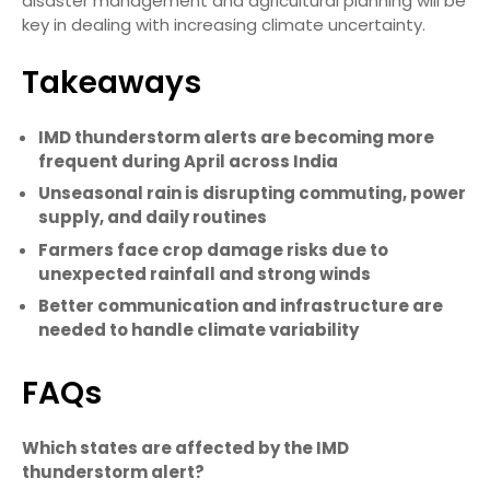
disaster management and agricultural planning will be
key in dealing with increasing climate uncertainty.
Takeaways
IMD thunderstorm alerts are becoming more
frequent during April across India
Unseasonal rain is disrupting commuting, power
supply, and daily routines
Farmers face crop damage risks due to
unexpected rainfall and strong winds
Better communication and infrastructure are
needed to handle climate variability
FAQs
Which states are affected by the IMD
thunderstorm alert?