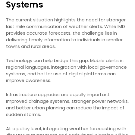
Systems
The current situation highlights the need for stronger
last mile communication of weather alerts. While IMD
provides accurate forecasts, the challenge lies in
delivering timely information to individuals in smaller
towns and rural areas.
Technology can help bridge this gap. Mobile alerts in
regional languages, integration with local governance
systems, and better use of digital platforms can
improve awareness.
Infrastructure upgrades are equally important.
Improved drainage systems, stronger power networks,
and better urban planning can reduce the impact of
sudden storms.
At a policy level, integrating weather forecasting with