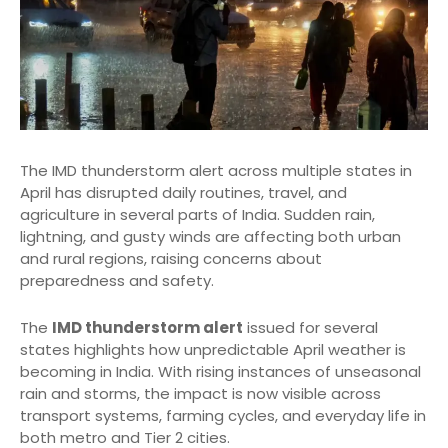
The IMD thunderstorm alert across multiple states in
April has disrupted daily routines, travel, and
agriculture in several parts of India. Sudden rain,
lightning, and gusty winds are affecting both urban
and rural regions, raising concerns about
preparedness and safety.
The
IMD thunderstorm alert
issued for several
states highlights how unpredictable April weather is
becoming in India. With rising instances of unseasonal
rain and storms, the impact is now visible across
transport systems, farming cycles, and everyday life in
both metro and Tier 2 cities.