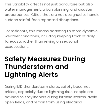
This variability affects not just agriculture but also
water management, urban planning, and disaster
preparedness. Cities that are not designed to handle
sudden rainfall face repeated disruptions.
For residents, this means adapting to more dynamic
weather conditions, including keeping track of daily
forecasts rather than relying on seasonal
expectations.
Safety Measures During
Thunderstorm and
Lightning Alerts
During IMD thunderstorm alerts, safety becomes
critical, especially due to lightning risks. People are
advised to stay indoors during intense storms, avoid
open fields, and refrain from using electrical