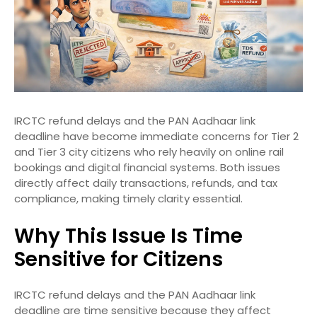
IRCTC refund delays and the PAN Aadhaar link
deadline have become immediate concerns for Tier 2
and Tier 3 city citizens who rely heavily on online rail
bookings and digital financial systems. Both issues
directly affect daily transactions, refunds, and tax
compliance, making timely clarity essential.
Why This Issue Is Time
Sensitive for Citizens
IRCTC refund delays and the PAN Aadhaar link
deadline are time sensitive because they affect