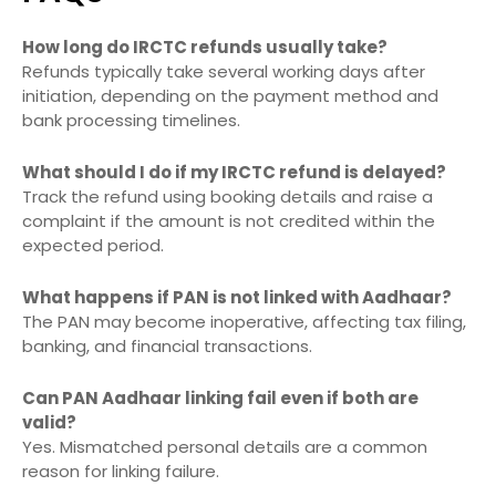
How long do IRCTC refunds usually take?
Refunds typically take several working days after
initiation, depending on the payment method and
bank processing timelines.
What should I do if my IRCTC refund is delayed?
Track the refund using booking details and raise a
complaint if the amount is not credited within the
expected period.
What happens if PAN is not linked with Aadhaar?
The PAN may become inoperative, affecting tax filing,
banking, and financial transactions.
Can PAN Aadhaar linking fail even if both are
valid?
Yes. Mismatched personal details are a common
reason for linking failure.