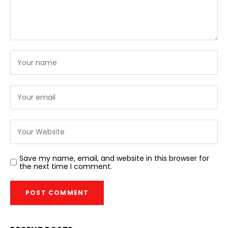
Save my name, email, and website in this browser for
the next time I comment.