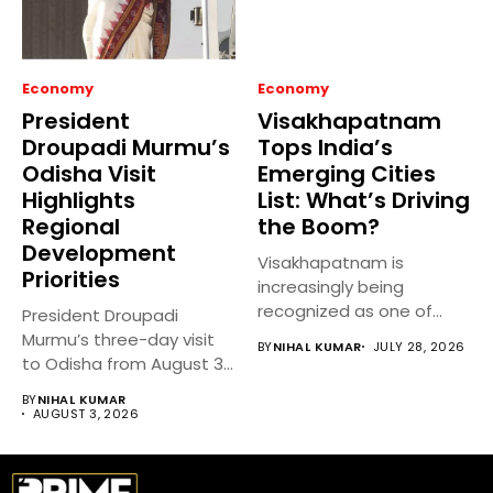
Economy
Economy
President
Visakhapatnam
Droupadi Murmu’s
Tops India’s
Odisha Visit
Emerging Cities
Highlights
List: What’s Driving
Regional
the Boom?
Development
Visakhapatnam is
Priorities
increasingly being
recognized as one of
President Droupadi
India’s fastest-growing
Murmu’s three-day visit
BY
NIHAL KUMAR
JULY 28, 2026
emerging cities,...
to Odisha from August 3
to 5,...
BY
NIHAL KUMAR
AUGUST 3, 2026