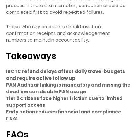
process. If there is a mismatch, correction should be
completed first to avoid repeated failures.
Those who rely on agents should insist on
confirmation receipts and acknowledgement
numbers to maintain accountability.
Takeaways
IRCTC refund delays affect daily travel budgets
and require active follow up
PAN Aadhaar linking is mandatory and missing the
deadline can disable PAN usage
Tier 2 citizens face higher friction due to limited
support access
Early action reduces financial and compliance
risks
FAQs