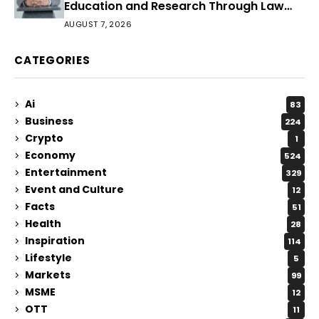
Education and Research Through Law
Audience
AUGUST 7, 2026
CATEGORIES
Ai
83
Business
224
Crypto
1
Economy
524
Entertainment
329
Event and Culture
12
Facts
51
Health
28
Inspiration
114
Lifestyle
5
Markets
99
MSME
12
OTT
11