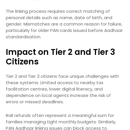
The linking process requires correct matching of
personal details such as name, date of birth, and
gender. Mismatches are a common reason for failure,
particularly for older PAN cards issued before Aadhaar
standardisation.
Impact on Tier 2 and Tier 3
Citizens
Tier 2 and Tier 3 citizens face unique challenges with
these systems. Limited access to nearby tax
facilitation centres, lower digital literacy, and
dependence on local agents increase the risk of
errors or missed deadlines.
Rail refunds often represent a meaningful sum for
families managing tight monthly budgets. Similarly,
PAN Aadhaar linking issues can block access to