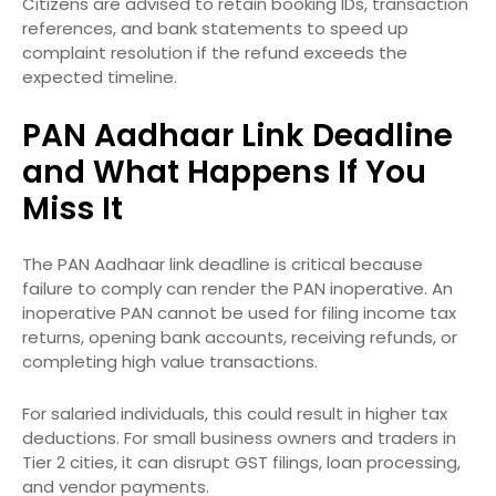
Citizens are advised to retain booking IDs, transaction
references, and bank statements to speed up
complaint resolution if the refund exceeds the
expected timeline.
PAN Aadhaar Link Deadline
and What Happens If You
Miss It
The PAN Aadhaar link deadline is critical because
failure to comply can render the PAN inoperative. An
inoperative PAN cannot be used for filing income tax
returns, opening bank accounts, receiving refunds, or
completing high value transactions.
For salaried individuals, this could result in higher tax
deductions. For small business owners and traders in
Tier 2 cities, it can disrupt GST filings, loan processing,
and vendor payments.