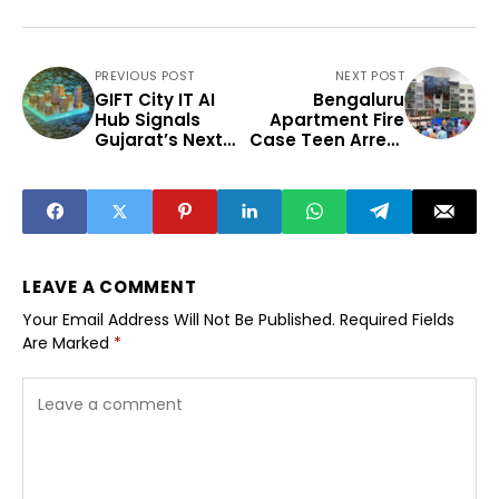
PREVIOUS POST
NEXT POST
GIFT City IT AI
Bengaluru
Hub Signals
Apartment Fire
Gujarat’s Next
Case Teen Arrest
Tech Phase
Raises Safety
Concerns
LEAVE A COMMENT
Your Email Address Will Not Be Published.
Required Fields
Are Marked
*