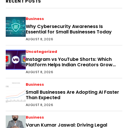
RECENT POSTS
Business
Why Cybersecurity Awareness Is
Essential for Small Businesses Today
AUGUST 8, 2026
Uncategorized
Instagram vs YouTube Shorts: Which
Platform Helps Indian Creators Grow
Faster?
AUGUST 8, 2026
Business
Small Businesses Are Adopting AI Faster
Than Expected
AUGUST 8, 2026
Business
Varun Kumar Jaswal: Driving Legal