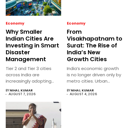
Economy
Economy
Why Smaller
From
Indian Cities Are
Visakhapatnam to
Investing in Smart
Surat: The Rise of
Disaster
India’s New
Management
Growth Cities
Tier 2 and Tier 3 cities
India’s economic growth
across India are
is no longer driven only by
increasingly adopting
metro cities. Urban...
smart...
BY
NIHAL KUMAR
BY
NIHAL KUMAR
AUGUST 7, 2026
AUGUST 4, 2026