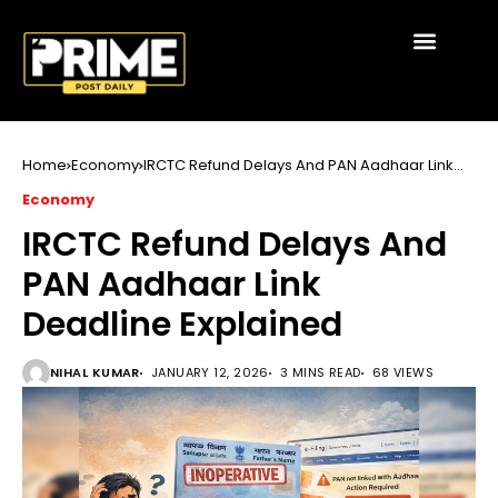
Home
Economy
IRCTC Refund Delays And PAN Aadhaar Link
Deadline Explained
Economy
IRCTC Refund Delays And
PAN Aadhaar Link
Deadline Explained
NIHAL KUMAR
JANUARY 12, 2026
3 MINS READ
68 VIEWS