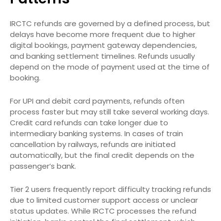
IRCTC refunds are governed by a defined process, but
delays have become more frequent due to higher
digital bookings, payment gateway dependencies,
and banking settlement timelines. Refunds usually
depend on the mode of payment used at the time of
booking.
For UPI and debit card payments, refunds often
process faster but may still take several working days.
Credit card refunds can take longer due to
intermediary banking systems. In cases of train
cancellation by railways, refunds are initiated
automatically, but the final credit depends on the
passenger’s bank.
Tier 2 users frequently report difficulty tracking refunds
due to limited customer support access or unclear
status updates. While IRCTC processes the refund