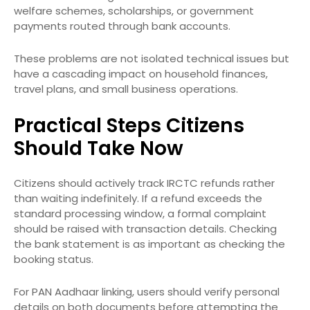
welfare schemes, scholarships, or government
payments routed through bank accounts.
These problems are not isolated technical issues but
have a cascading impact on household finances,
travel plans, and small business operations.
Practical Steps Citizens
Should Take Now
Citizens should actively track IRCTC refunds rather
than waiting indefinitely. If a refund exceeds the
standard processing window, a formal complaint
should be raised with transaction details. Checking
the bank statement is as important as checking the
booking status.
For PAN Aadhaar linking, users should verify personal
details on both documents before attempting the