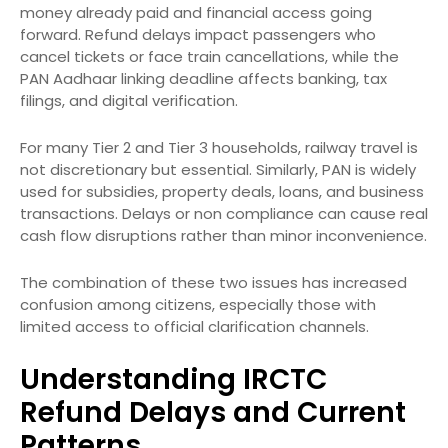
money already paid and financial access going
forward. Refund delays impact passengers who
cancel tickets or face train cancellations, while the
PAN Aadhaar linking deadline affects banking, tax
filings, and digital verification.
For many Tier 2 and Tier 3 households, railway travel is
not discretionary but essential. Similarly, PAN is widely
used for subsidies, property deals, loans, and business
transactions. Delays or non compliance can cause real
cash flow disruptions rather than minor inconvenience.
The combination of these two issues has increased
confusion among citizens, especially those with
limited access to official clarification channels.
Understanding IRCTC
Refund Delays and Current
Patterns