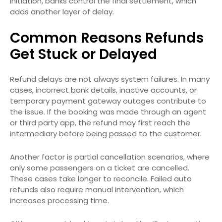
initiation, banks control the final settlement, which
adds another layer of delay.
Common Reasons Refunds
Get Stuck or Delayed
Refund delays are not always system failures. In many
cases, incorrect bank details, inactive accounts, or
temporary payment gateway outages contribute to
the issue. If the booking was made through an agent
or third party app, the refund may first reach the
intermediary before being passed to the customer.
Another factor is partial cancellation scenarios, where
only some passengers on a ticket are cancelled.
These cases take longer to reconcile. Failed auto
refunds also require manual intervention, which
increases processing time.