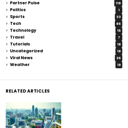
Partner Pulse
118
Politics
1
Sports
33
Tech
86
Technology
15
Travel
7
Tutorials
18
Uncategorized
18
Viral News
36
Weather
19
RELATED ARTICLES