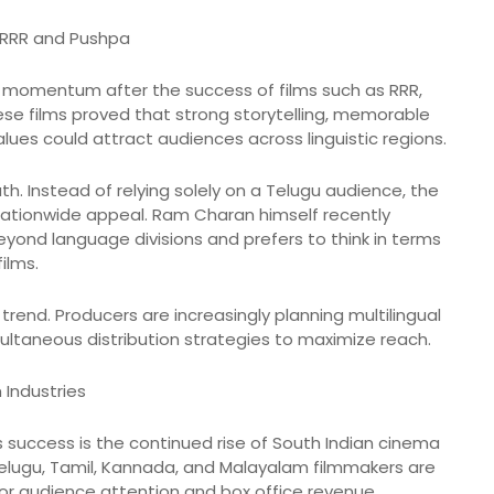
 RRR and Pushpa
momentum after the success of films such as RRR,
hese films proved that strong storytelling, memorable
lues could attract audiences across linguistic regions.
th. Instead of relying solely on a Telugu audience, the
 nationwide appeal. Ram Charan himself recently
ond language divisions and prefers to think in terms
films.
trend. Producers are increasingly planning multilingual
ultaneous distribution strategies to maximize reach.
 Industries
s success is the continued rise of South Indian cinema
 Telugu, Tamil, Kannada, and Malayalam filmmakers are
or audience attention and box office revenue.