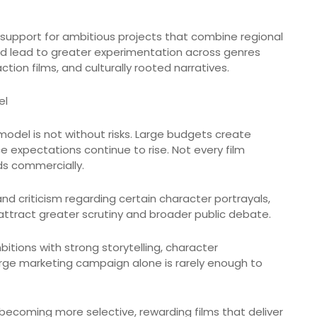
 support for ambitious projects that combine regional
ould lead to greater experimentation across genres
ction films, and culturally rooted narratives.
el
model is not without risks. Large budgets create
ce expectations continue to rise. Not every film
s commercially.
and criticism regarding certain character portrayals,
ttract greater scrutiny and broader public debate.
ions with strong storytelling, character
large marketing campaign alone is rarely enough to
becoming more selective, rewarding films that deliver