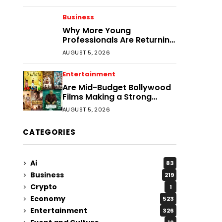
Business
Why More Young
Professionals Are Returning
to Smaller Cities
AUGUST 5, 2026
Entertainment
Are Mid-Budget Bollywood
Films Making a Strong
Comeback?
AUGUST 5, 2026
CATEGORIES
Ai
83
Business
219
Crypto
1
Economy
523
Entertainment
326