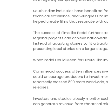
South Indian industries have benefited fro
technical excellence, and willingness to 
helped create films that resonate with a
The success of films like Peddi further 
regional projects can achieve nationwide s
Instead of adapting stories to fit a tradi
presenting local stories on a larger stage.
What Peddi Could Mean for Future Film I
Commercial success often influences inve
could encourage producers to invest more 
reportedly crossed ₹300 crore worldwide, m
releases.
Investors and studios closely monitor su
can generate revenue from theatrical relea