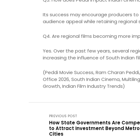
Its success may encourage producers to i
audience appeal while retaining regional 
Q4. Are regional films becoming more impo
Yes. Over the past few years, several reg
increasing the influence of South Indian fi
(Peddi Movie Success, Ram Charan Peddi, P
Office 2026, South Indian Cinema, Multilin
Growth, Indian Film Industry Trends)
PREVIOUS POST
How State Governments Are Compe
to Attract Investment Beyond Metro
Cities