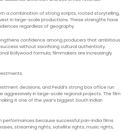
m a combination of strong scripts, rooted storytelling,
invest in large-scale productions. These strengths have
udiences regardless of geography.
strengthens confidence among producers that ambitious
uccess without sacrificing cultural authenticity.
tional Bollywood formula, filmmakers are increasingly
nvestments
stment decisions, and Peddi’s strong box office run
aggressively in large-scale regional projects. The film
aking it one of the year’s biggest South Indian
ch performances because successful pan-India films
ses, streaming rights, satellite rights, music rights,