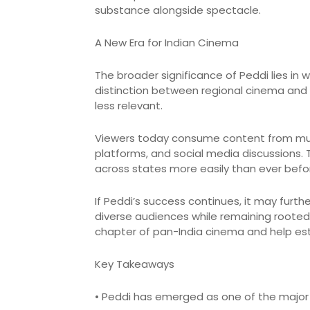
substance alongside spectacle.
A New Era for Indian Cinema
The broader significance of Peddi lies in w
distinction between regional cinema and
less relevant.
Viewers today consume content from mul
platforms, and social media discussions. 
across states more easily than ever befo
If Peddi’s success continues, it may furt
diverse audiences while remaining rooted 
chapter of pan-India cinema and help esta
Key Takeaways
• Peddi has emerged as one of the major