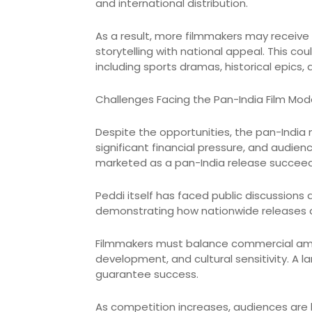
and international distribution.
As a result, more filmmakers may receive
storytelling with national appeal. This c
including sports dramas, historical epics, a
Challenges Facing the Pan-India Film Mod
Despite the opportunities, the pan-India 
significant financial pressure, and audien
marketed as a pan-India release succeed
Peddi itself has faced public discussions 
demonstrating how nationwide releases a
Filmmakers must balance commercial ambit
development, and cultural sensitivity. A 
guarantee success.
As competition increases, audiences are 