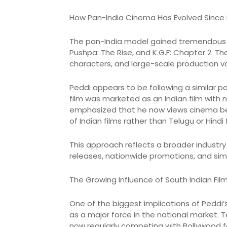
How Pan-India Cinema Has Evolved Since
The pan-India model gained tremendous 
Pushpa: The Rise, and K.G.F: Chapter 2. T
characters, and large-scale production va
Peddi appears to be following a similar pa
film was marketed as an Indian film with
emphasized that he now views cinema bey
of Indian films rather than Telugu or Hindi 
This approach reflects a broader industry 
releases, nationwide promotions, and sim
The Growing Influence of South Indian Film
One of the biggest implications of Peddi’
as a major force in the national market.
now regularly competing with Bollywood f