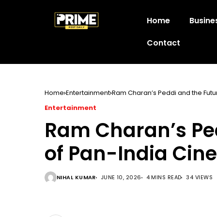
Home
Busine
Contact
Home
Entertainment
Ram Charan’s Peddi and the Futu
Entertainment
Ram Charan’s Ped
of Pan-India Ci
NIHAL KUMAR
JUNE 10, 2026
4 MINS READ
34 VIEWS