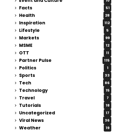
Event and Culture
10
Facts
51
Health
28
Inspiration
112
Lifestyle
5
Markets
99
MSME
12
OTT
11
Partner Pulse
115
Politics
1
Sports
33
Tech
86
Technology
15
Travel
7
Tutorials
18
Uncategorized
17
Viral News
36
Weather
19