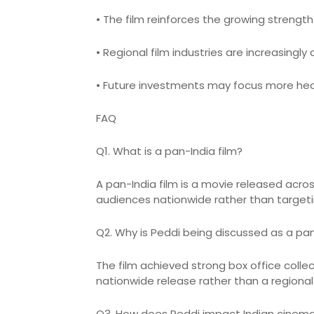
• The film reinforces the growing strengt
• Regional film industries are increasingl
• Future investments may focus more heavi
FAQ
Q1. What is a pan-India film?
A pan-India film is a movie released acr
audiences nationwide rather than targeti
Q2. Why is Peddi being discussed as a pa
The film achieved strong box office coll
nationwide release rather than a regional 
Q3. How does Peddi impact Indian cinem