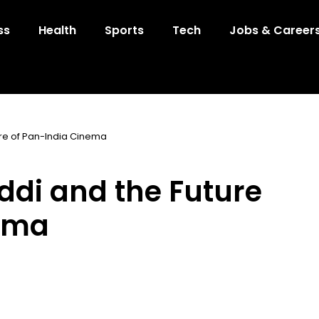
ss
Health
Sports
Tech
Jobs & Career
re of Pan-India Cinema
di and the Future
nema