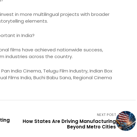
nvest in more multilingual projects with broader
storytelling elements.
rtant in India?
ional films have achieved nationwide success,
lm industries across the country.
an India Cinema, Telugu Film Industry, Indian Box
gual Films India, Buchi Babu Sana, Regional Cinema
NEXT POST
ting
How States Are Driving Manufacturing
Beyond Metro Cities