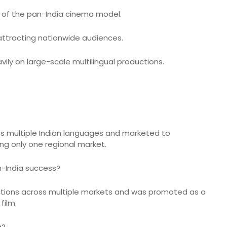
h of the pan-India cinema model.
y attracting nationwide audiences.
ly on large-scale multilingual productions.
oss multiple Indian languages and marketed to
ng only one regional market.
n-India success?
ections across multiple markets and was promoted as a
film.
a?