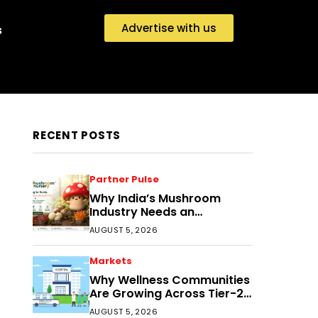
Advertise with us
s
RECENT POSTS
Partner Pulse
Why India’s Mushroom
Industry Needs an
Ecosystem, Not Just
AUGUST 5, 2026
Cultivation Training
Markets
Why Wellness Communities
Are Growing Across Tier-2
India
AUGUST 5, 2026