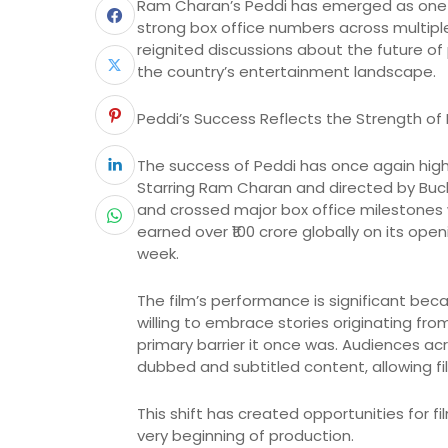
Ram Charan’s Peddi has emerged as one of
strong box office numbers across multipl
reignited discussions about the future of
the country’s entertainment landscape.
Peddi’s Success Reflects the Strength of 
The success of Peddi has once again high
Starring Ram Charan and directed by Buc
and crossed major box office milestones w
earned over ₹100 crore globally on its op
week.
The film’s performance is significant bec
willing to embrace stories originating from
primary barrier it once was. Audiences 
dubbed and subtitled content, allowing f
This shift has created opportunities for 
very beginning of production.