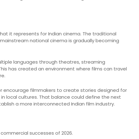
hat it represents for Indian cinema. The traditional
 mainstream national cinema is gradually becoming
tiple languages through theatres, streaming
This has created an environment where films can travel
re.
her encourage filmmakers to create stories designed for
in local cultures. That balance could define the next
blish a more interconnected Indian film industry.
 commercial successes of 2026.