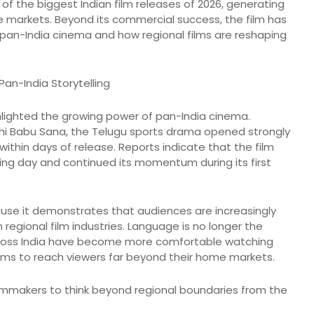
 the biggest Indian film releases of 2026, generating
e markets. Beyond its commercial success, the film has
 pan-India cinema and how regional films are reshaping
Pan-India Storytelling
lighted the growing power of pan-India cinema.
hi Babu Sana, the Telugu sports drama opened strongly
ithin days of release. Reports indicate that the film
ening day and continued its momentum during its first
ause it demonstrates that audiences are increasingly
 regional film industries. Language is no longer the
across India have become more comfortable watching
ilms to reach viewers far beyond their home markets.
filmmakers to think beyond regional boundaries from the