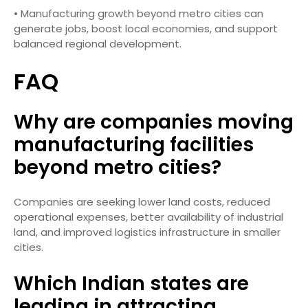
• Manufacturing growth beyond metro cities can
generate jobs, boost local economies, and support
balanced regional development.
FAQ
Why are companies moving
manufacturing facilities
beyond metro cities?
Companies are seeking lower land costs, reduced
operational expenses, better availability of industrial
land, and improved logistics infrastructure in smaller
cities.
Which Indian states are
leading in attracting