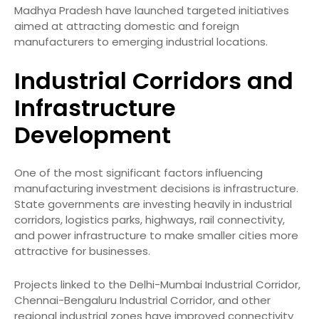
Madhya Pradesh have launched targeted initiatives
aimed at attracting domestic and foreign
manufacturers to emerging industrial locations.
Industrial Corridors and
Infrastructure
Development
One of the most significant factors influencing
manufacturing investment decisions is infrastructure.
State governments are investing heavily in industrial
corridors, logistics parks, highways, rail connectivity,
and power infrastructure to make smaller cities more
attractive for businesses.
Projects linked to the Delhi-Mumbai Industrial Corridor,
Chennai-Bengaluru Industrial Corridor, and other
regional industrial zones have improved connectivity