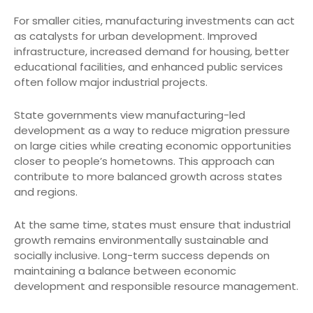
For smaller cities, manufacturing investments can act
as catalysts for urban development. Improved
infrastructure, increased demand for housing, better
educational facilities, and enhanced public services
often follow major industrial projects.
State governments view manufacturing-led
development as a way to reduce migration pressure
on large cities while creating economic opportunities
closer to people’s hometowns. This approach can
contribute to more balanced growth across states
and regions.
At the same time, states must ensure that industrial
growth remains environmentally sustainable and
socially inclusive. Long-term success depends on
maintaining a balance between economic
development and responsible resource management.