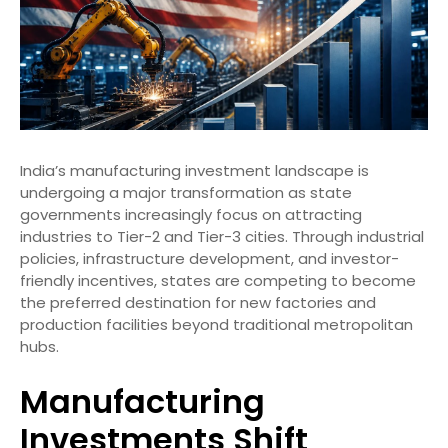
India’s manufacturing investment landscape is
undergoing a major transformation as state
governments increasingly focus on attracting
industries to Tier-2 and Tier-3 cities. Through industrial
policies, infrastructure development, and investor-
friendly incentives, states are competing to become
the preferred destination for new factories and
production facilities beyond traditional metropolitan
hubs.
Manufacturing
Investments Shift