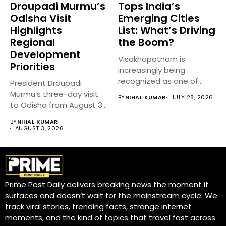
Droupadi Murmu’s
Tops India’s
Odisha Visit
Emerging Cities
Highlights
List: What’s Driving
Regional
the Boom?
Development
Visakhapatnam is
Priorities
increasingly being
recognized as one of
President Droupadi
India’s fastest-growing
Murmu’s three-day visit
BY
NIHAL KUMAR
JULY 28, 2026
emerging cities,...
to Odisha from August 3
to 5,...
BY
NIHAL KUMAR
AUGUST 3, 2026
Prime Post Daily delivers breaking news the moment it
surfaces and doesn’t wait for the mainstream cycle. We
track viral stories, trending facts, strange internet
moments, and the kind of topics that travel fast across