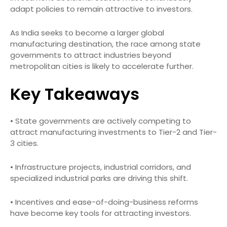
adapt policies to remain attractive to investors.
As India seeks to become a larger global
manufacturing destination, the race among state
governments to attract industries beyond
metropolitan cities is likely to accelerate further.
Key Takeaways
• State governments are actively competing to
attract manufacturing investments to Tier-2 and Tier-
3 cities.
• Infrastructure projects, industrial corridors, and
specialized industrial parks are driving this shift.
• Incentives and ease-of-doing-business reforms
have become key tools for attracting investors.