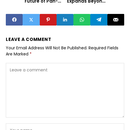
Future of Pan-
Expands Beyond
India Cinema
Traditional Tech
Hubs
LEAVE A COMMENT
Your Email Address Will Not Be Published.
Required Fields
Are Marked
*