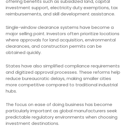
offering benefits such as subsidized land, capital
investment support, electricity duty exemptions, tax
reimbursements, and skill development assistance.
Single-window clearance systems have become a
major selling point. Investors often prioritize locations
where approvals for land acquisition, environmental
clearances, and construction permits can be
obtained quickly.
States have also simplified compliance requirements
and digitized approval processes. These reforms help
reduce bureaucratic delays, making smaller cities
more competitive compared to traditional industrial
hubs.
The focus on ease of doing business has become
particularly important as global manufacturers seek
predictable regulatory environments when choosing
investment destinations.