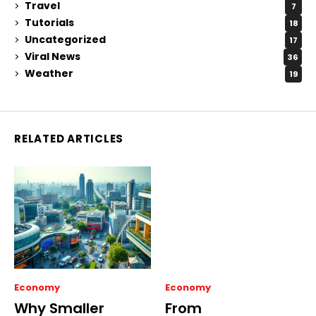
Travel
7
Tutorials
18
Uncategorized
17
Viral News
36
Weather
19
RELATED ARTICLES
Economy
Economy
Why Smaller
From