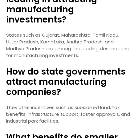
manufacturing
investments?
States such as Gujarat, Maharashtra, Tamil Nadu,
Uttar Pradesh, Karnataka, Andhra Pradesh, and
Madhya Pradesh are among the leading destinations
for manufacturing investments.
How do state governments
attract manufacturing
companies?
They offer incentives such as subsidized land, tax
benefits, infrastructure support, faster approvals, and
industrial park facilities.
What benefits do smaller