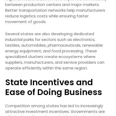
between production centers and major markets.
Better transportation networks help manufacturers
reduce logistics costs while ensuring faster
movement of goods.
Several states are also developing dedicated
industrial parks for sectors such as electronics,
textiles, automobiles, pharmaceuticals, renewable
energy equipment, and food processing. These
specialized clusters create ecosystems where
suppliers, manufacturers, and service providers can
operate efficiently within the same region.
State Incentives and
Ease of Doing Business
Competition among states has led to increasingly
attractive investment incentives. Governments are