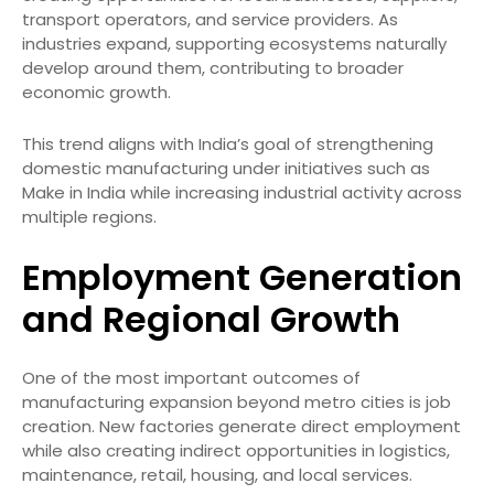
transport operators, and service providers. As
industries expand, supporting ecosystems naturally
develop around them, contributing to broader
economic growth.
This trend aligns with India’s goal of strengthening
domestic manufacturing under initiatives such as
Make in India while increasing industrial activity across
multiple regions.
Employment Generation
and Regional Growth
One of the most important outcomes of
manufacturing expansion beyond metro cities is job
creation. New factories generate direct employment
while also creating indirect opportunities in logistics,
maintenance, retail, housing, and local services.