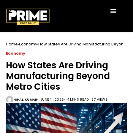
Home
Economy
How States Are Driving Manufacturing Beyond
Metro Cities
Economy
How States Are Driving
Manufacturing Beyond
Metro Cities
NIHAL KUMAR
JUNE 11, 2026
4 MINS READ
37 VIEWS