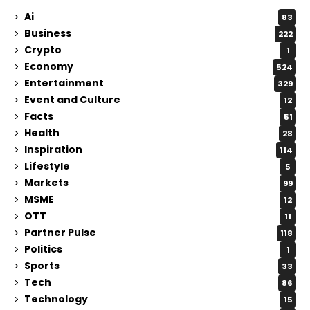
Ai
83
Business
222
Crypto
1
Economy
524
Entertainment
329
Event and Culture
12
Facts
51
Health
28
Inspiration
114
Lifestyle
5
Markets
99
MSME
12
OTT
11
Partner Pulse
118
Politics
1
Sports
33
Tech
86
Technology
15