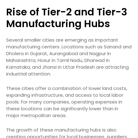
Rise of Tier-2 and Tier-3
Manufacturing Hubs
Several smaller cities are emerging as important
manufacturing centers. Locations such as Sanand and
Dholera in Gujarat, Aurangabad and Nagpur in
Maharashtra, Hosur in Tamil Nadu, Dharwad in
Karnataka, and Jhansi in Uttar Pradesh are attracting
industrial attention.
These cities offer a combination of lower land costs,
expanding infrastructure, and access to local labor
pools. For many companies, operating expenses in
these locations can be significantly lower than in
major metropolitan areas.
The growth of these manufacturing hubs is also
creating opportunities for local businesses, suppliers,