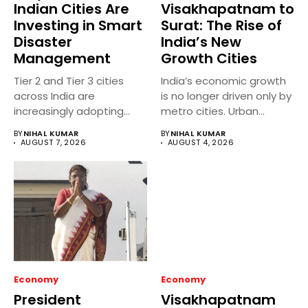
Indian Cities Are
Visakhapatnam to
Investing in Smart
Surat: The Rise of
Disaster
India’s New
Management
Growth Cities
Tier 2 and Tier 3 cities
India’s economic growth
across India are
is no longer driven only by
increasingly adopting
metro cities. Urban...
smart...
BY
NIHAL KUMAR
BY
NIHAL KUMAR
AUGUST 7, 2026
AUGUST 4, 2026
Economy
Economy
President
Visakhapatnam