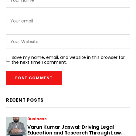
Save my name, email, and website in this browser for
the next time I comment.
RECENT POSTS
Business
Varun Kumar Jaswal: Driving Legal
Education and Research Through Law