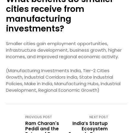
cities receive from
manufacturing
investments?
Smaller cities gain employment opportunities,
infrastructure development, business growth, higher
incomes, and improved regional economic activity.
(Manufacturing Investments India, Tier-2 Cities
Growth, Industrial Corridors India, State Industrial
Policies, Make in India, Manufacturing Hubs, Industrial
Development, Regional Economic Growth)
PREVIOUS POST
NEXT POST
Ram Charan's
India’s Startup
Peddi and the
Ecosystem