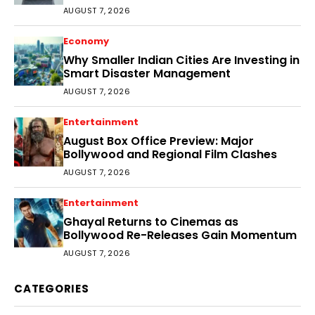
Audience
AUGUST 7, 2026
Economy
Why Smaller Indian Cities Are Investing in
Smart Disaster Management
AUGUST 7, 2026
Entertainment
August Box Office Preview: Major
Bollywood and Regional Film Clashes
AUGUST 7, 2026
Entertainment
Ghayal Returns to Cinemas as
Bollywood Re-Releases Gain Momentum
AUGUST 7, 2026
CATEGORIES