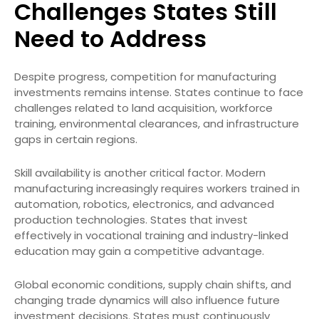
Challenges States Still
Need to Address
Despite progress, competition for manufacturing
investments remains intense. States continue to face
challenges related to land acquisition, workforce
training, environmental clearances, and infrastructure
gaps in certain regions.
Skill availability is another critical factor. Modern
manufacturing increasingly requires workers trained in
automation, robotics, electronics, and advanced
production technologies. States that invest
effectively in vocational training and industry-linked
education may gain a competitive advantage.
Global economic conditions, supply chain shifts, and
changing trade dynamics will also influence future
investment decisions. States must continuously