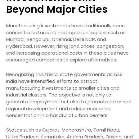
Beyond Major Cities
Manufacturing investments have traditionally been
concentrated around metropolitan regions such as
Mumbai, Bengaluru, Chennai, Delhi NCR, and
Hyderabad. However, rising land prices, congestion,
and increasing operational costs in these cities have
encouraged companies to explore alternatives.
Recognizing this trend, state governments across
India have intensified efforts to attract
manufacturing investments to smaller cities and
industrial clusters. The objective is not only to
generate employment but also to promote balanced
regional development and reduce economic
concentration in a handful of urban centers.
States such as Gujarat, Maharashtra, Tamil Nadu,
Uttar Pradesh, Karnataka, Andhra Pradesh, Odisha, and