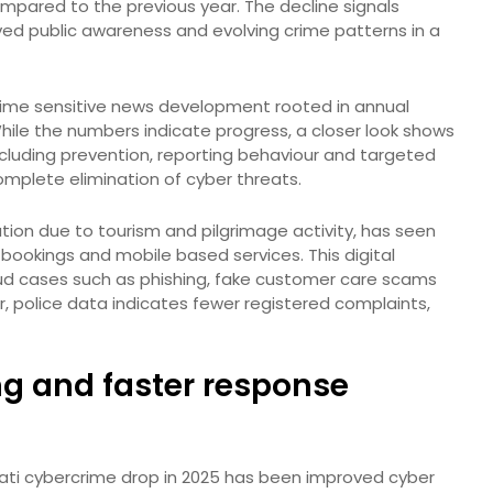
mpared to the previous year. The decline signals
ed public awareness and evolving crime patterns in a
a time sensitive news development rooted in annual
While the numbers indicate progress, a closer look shows
including prevention, reporting behaviour and targeted
mplete elimination of cyber threats.
lation due to tourism and pilgrimage activity, has seen
 bookings and mobile based services. This digital
fraud cases such as phishing, fake customer care scams
er, police data indicates fewer registered complaints,
ng and faster response
pati cybercrime drop in 2025 has been improved cyber