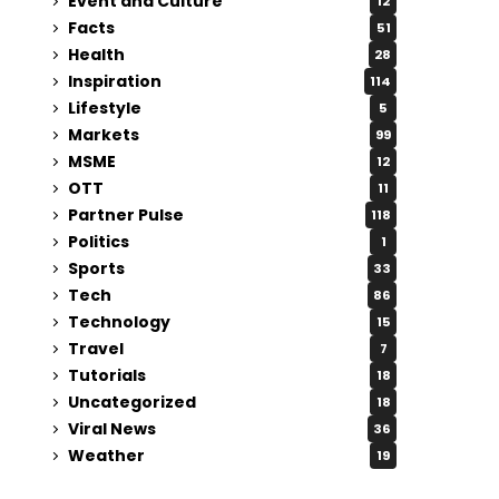
Event and Culture
12
Facts
51
Health
28
Inspiration
114
Lifestyle
5
Markets
99
MSME
12
OTT
11
Partner Pulse
118
Politics
1
Sports
33
Tech
86
Technology
15
Travel
7
Tutorials
18
Uncategorized
18
Viral News
36
Weather
19