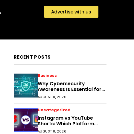
Advertise with us
s
RECENT POSTS
Business
Why Cybersecurity
Awareness Is Essential for
Small Businesses Today
AUGUST 8, 2026
Uncategorized
Instagram vs YouTube
Shorts: Which Platform
Helps Indian Creators Grow
AUGUST 8, 2026