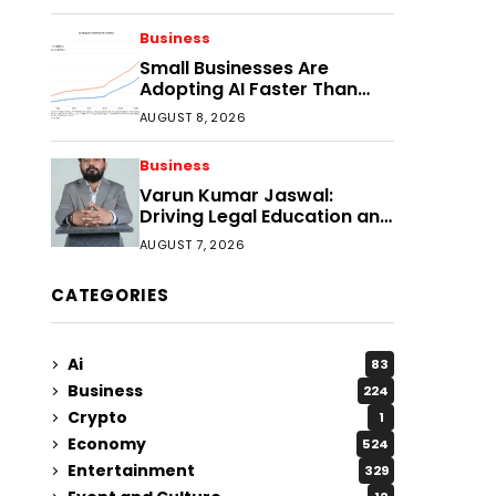
Faster?
Business
Small Businesses Are
Adopting AI Faster Than
Expected
AUGUST 8, 2026
Business
Varun Kumar Jaswal:
Driving Legal Education and
Research Through Law
AUGUST 7, 2026
Audience
CATEGORIES
Ai
83
Business
224
Crypto
1
Economy
524
Entertainment
329