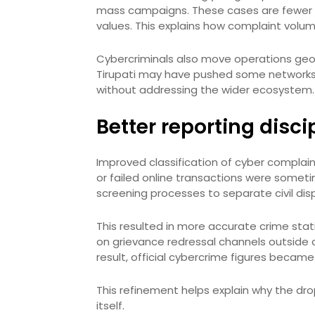
mass campaigns. These cases are fewer 
values. This explains how complaint volum
Cybercriminals also move operations geo
Tirupati may have pushed some networks t
without addressing the wider ecosystem.
Better reporting disci
Improved classification of cyber complain
or failed online transactions were someti
screening processes to separate civil dis
This resulted in more accurate crime stat
on grievance redressal channels outside cr
result, official cybercrime figures becam
This refinement helps explain why the dro
itself.