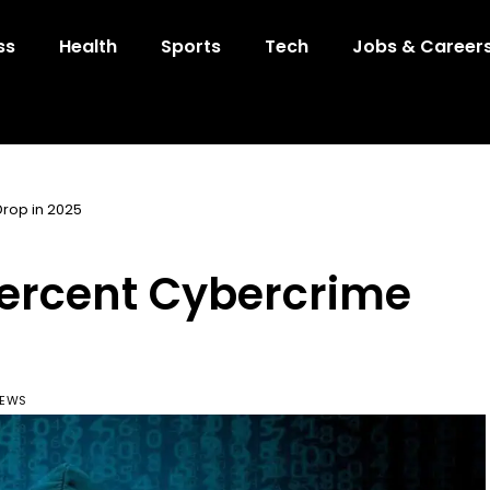
ss
Health
Sports
Tech
Jobs & Career
Drop in 2025
Percent Cybercrime
IEWS