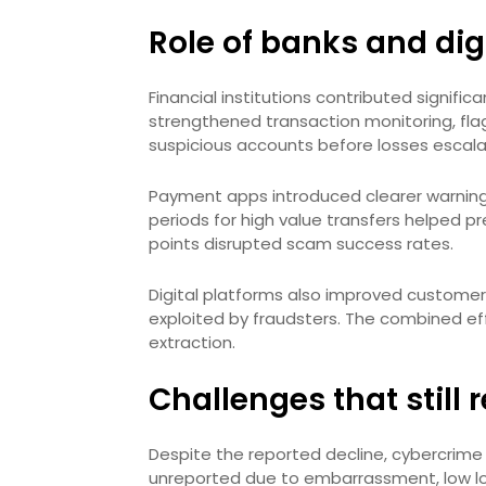
Role of banks and dig
Financial institutions contributed signific
strengthened transaction monitoring, fla
suspicious accounts before losses escala
Payment apps introduced clearer warning 
periods for high value transfers helped p
points disrupted scam success rates.
Digital platforms also improved customer
exploited by fraudsters. The combined ef
extraction.
Challenges that still
Despite the reported decline, cybercrime 
unreported due to embarrassment, low l