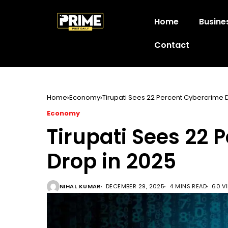
Home
Busine
Contact
Home
Economy
Tirupati Sees 22 Percent Cybercrime 
Economy
Tirupati Sees 22 
Drop in 2025
NIHAL KUMAR
DECEMBER 29, 2025
4 MINS READ
60 V