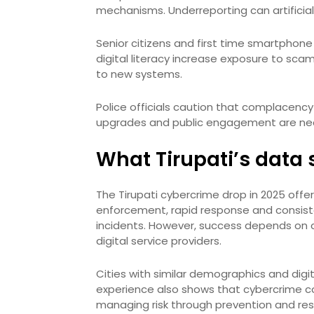
mechanisms. Underreporting can artificiall
Senior citizens and first time smartphone
digital literacy increase exposure to scam
to new systems.
Police officials caution that complacency
upgrades and public engagement are nec
What Tirupati’s data s
The Tirupati cybercrime drop in 2025 offers
enforcement, rapid response and consist
incidents. However, success depends on co
digital service providers.
Cities with similar demographics and digi
experience also shows that cybercrime con
managing risk through prevention and resi