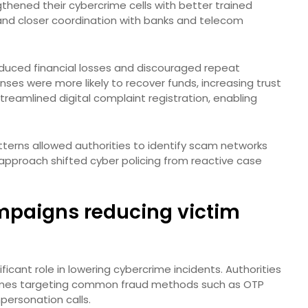
ngthened their cybercrime cells with better trained
and closer coordination with banks and telecom
educed financial losses and discouraged repeat
nses were more likely to recover funds, increasing trust
treamlined digital complaint registration, enabling
terns allowed authorities to identify scam networks
e approach shifted cyber policing from reactive case
mpaigns reducing victim
icant role in lowering cybercrime incidents. Authorities
mes targeting common fraud methods such as OTP
ersonation calls.