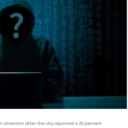
n attention after the city reported a 22 percent