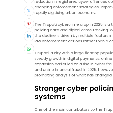
reduction in registered cyber offences co
changing enforcement strategies, improv
rapidly digitising urban economy.
The Tirupati cybercrime drop in 2025 is 
policing data and digital crime tracking. 
the decline is driven by multiple factors 
law enforcement actions rather than a co
Tirupati, a city with a large floating popu
steady growth in digital payments, online
expansion earlier led to a rise in cyber 
and online financial fraud. In 2025, howev
prompting analysis of what has changed.
Stronger cyber polici
systems
One of the main contributors to the Tiru