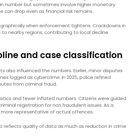
in number but sometimes involve higher monetary
e can drop even as financial risk remains.
graphically when enforcement tightens. Crackdowns in
o nearby regions, contributing to local decline
pline and case classification
ts also influenced the numbers. Earlier, minor disputes
mes logged as cybercrime. In 2025, police refined
putes from criminal fraud.
istics and fewer inflated numbers. Citizens were guided
iminal registration for non fraudulent issues. As a
e more representative of actual offences.
p reflects quality of data as much as reduction in crime