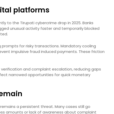
ital platforms
antly to the Tirupati cybercrime drop in 2025. Banks
gged unusual activity faster and temporarily blocked
ted.
prompts for risky transactions. Mandatory cooling
revent impulsive fraud induced payments. These friction
 verification and complaint escalation, reducing gaps
fect narrowed opportunities for quick monetary
 remain
remains a persistent threat. Many cases still go
oss amounts or lack of awareness about complaint