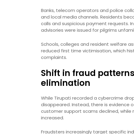
Banks, telecom operators and police colla
and local media channels. Residents bec
calls and suspicious payment requests. In r
advisories were issued for pilgrims unfamili
Schools, colleges and resident welfare as
reduced first time victimisation, which hi
complaints.
Shift in fraud pattern
elimination
While Tirupati recorded a cybercrime drop i
disappeared. Instead, there is evidence of
customer support scams declined, while 
increased.
Fraudsters increasingly target specific i