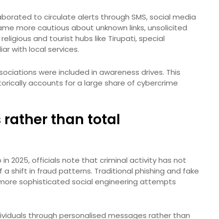
borated to circulate alerts through SMS, social media
ame more cautious about unknown links, unsolicited
eligious and tourist hubs like Tirupati, special
ar with local services.
sociations were included in awareness drives. This
storically accounts for a large share of cybercrime
s rather than total
n 2025, officials note that criminal activity has not
 a shift in fraud patterns. Traditional phishing and fake
more sophisticated social engineering attempts
ndividuals through personalised messages rather than