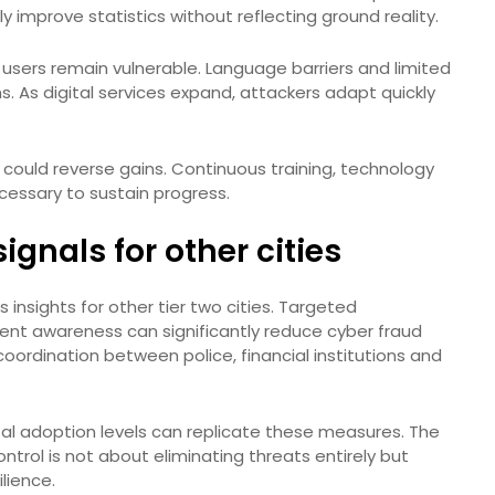
y improve statistics without reflecting ground reality.
 users remain vulnerable. Language barriers and limited
s. As digital services expand, attackers adapt quickly
 could reverse gains. Continuous training, technology
essary to sustain progress.
ignals for other cities
 insights for other tier two cities. Targeted
ent awareness can significantly reduce cyber fraud
ordination between police, financial institutions and
tal adoption levels can replicate these measures. The
trol is not about eliminating threats entirely but
lience.