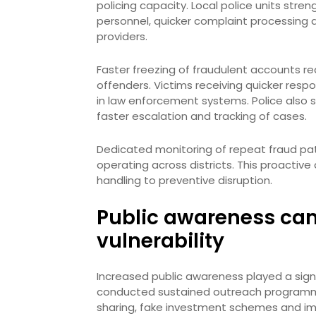
policing capacity. Local police units stre
personnel, quicker complaint processing 
providers.
Faster freezing of fraudulent accounts r
offenders. Victims receiving quicker respo
in law enforcement systems. Police also s
faster escalation and tracking of cases.
Dedicated monitoring of repeat fraud pat
operating across districts. This proactiv
handling to preventive disruption.
Public awareness ca
vulnerability
Increased public awareness played a signif
conducted sustained outreach program
sharing, fake investment schemes and imp