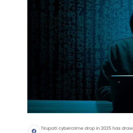
Tirupati cybercrime drop in 2025 has draw