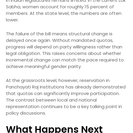
in Indian legislatures remains limited. In the current Lok
Sabha, women account for roughly 15 percent of
members. At the state level, the numbers are often
lower.
The failure of the bill means structural change is
delayed once again. Without mandated quotas,
progress will depend on party willingness rather than
legal obligation. This raises concerns about whether
incremental change can match the pace required to
achieve meaningful gender parity.
At the grassroots level, however, reservation in
Panchayati Raj institutions has already demonstrated
that quotas can significantly improve participation.
The contrast between local and national
representation continues to be a key talking point in
policy discussions.
What Happens Next