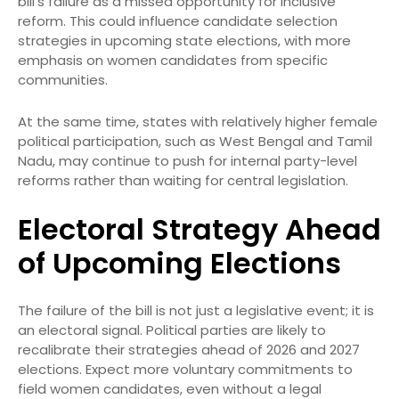
bill’s failure as a missed opportunity for inclusive
reform. This could influence candidate selection
strategies in upcoming state elections, with more
emphasis on women candidates from specific
communities.
At the same time, states with relatively higher female
political participation, such as West Bengal and Tamil
Nadu, may continue to push for internal party-level
reforms rather than waiting for central legislation.
Electoral Strategy Ahead
of Upcoming Elections
The failure of the bill is not just a legislative event; it is
an electoral signal. Political parties are likely to
recalibrate their strategies ahead of 2026 and 2027
elections. Expect more voluntary commitments to
field women candidates, even without a legal