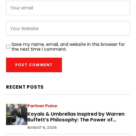
Save my name, email, and website in this browser for
the next time I comment.
RECENT POSTS
Partner Pulse
Koyals & Umbrellas Inspired by Warren
Buffett’s Philosophy: The Power of
People, Processes, and Intelligent
AUGUST 6, 2026
Decisions