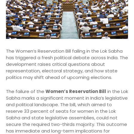
The Women’s Reservation Bill failing in the Lok Sabha
has triggered a fresh political debate across India. The
development raises critical questions about
representation, electoral strategy, and how state
politics may shift ahead of upcoming elections.
The failure of the
Women’s Reservation Bill
in the Lok
Sabha marks a significant moment in India’s legislative
and political landscape. The bill, which aimed to
reserve 33 percent of seats for women in the Lok
Sabha and state legislative assemblies, could not
secure the required two-thirds majority. This outcome
has immediate and long-term implications for