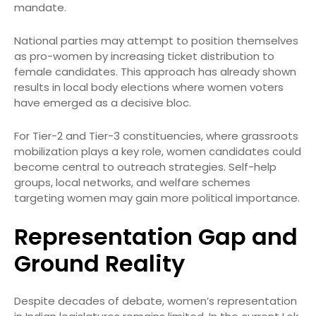
mandate.
National parties may attempt to position themselves
as pro-women by increasing ticket distribution to
female candidates. This approach has already shown
results in local body elections where women voters
have emerged as a decisive bloc.
For Tier-2 and Tier-3 constituencies, where grassroots
mobilization plays a key role, women candidates could
become central to outreach strategies. Self-help
groups, local networks, and welfare schemes
targeting women may gain more political importance.
Representation Gap and
Ground Reality
Despite decades of debate, women’s representation