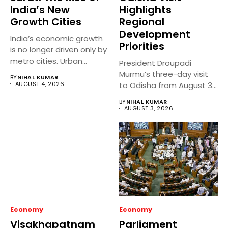
India’s New
Highlights
Growth Cities
Regional
Development
India’s economic growth
Priorities
is no longer driven only by
metro cities. Urban...
President Droupadi
Murmu’s three-day visit
BY
NIHAL KUMAR
AUGUST 4, 2026
to Odisha from August 3
to 5,...
BY
NIHAL KUMAR
AUGUST 3, 2026
Economy
Economy
Visakhapatnam
Parliament