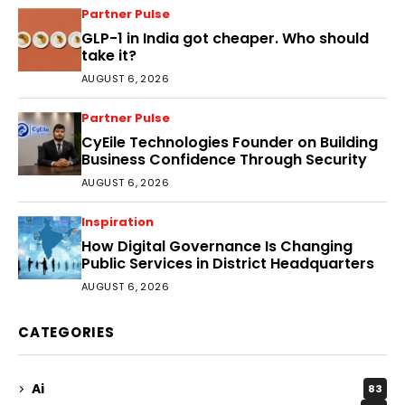
Partner Pulse
GLP-1 in India got cheaper. Who should
take it?
AUGUST 6, 2026
Partner Pulse
CyEile Technologies Founder on Building
Business Confidence Through Security
AUGUST 6, 2026
Inspiration
How Digital Governance Is Changing
Public Services in District Headquarters
AUGUST 6, 2026
CATEGORIES
Ai
83