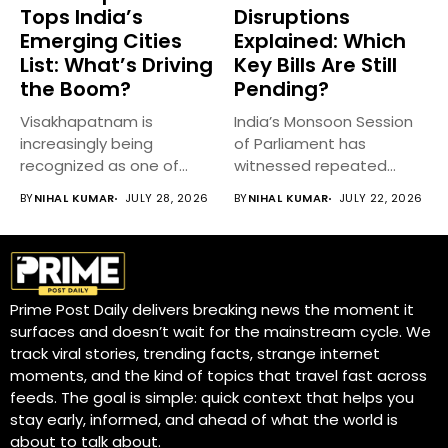
Tops India’s
Disruptions
Emerging Cities
Explained: Which
List: What’s Driving
Key Bills Are Still
the Boom?
Pending?
Visakhapatnam is
India’s Monsoon Session
increasingly being
of Parliament has
recognized as one of
witnessed repeated
India’s fastest-growing
disruptions, delaying
BY
NIHAL KUMAR
JULY 28, 2026
BY
NIHAL KUMAR
JULY 22, 2026
emerging cities,...
discussions on...
Prime Post Daily delivers breaking news the moment it
surfaces and doesn’t wait for the mainstream cycle. We
track viral stories, trending facts, strange internet
moments, and the kind of topics that travel fast across
feeds. The goal is simple: quick context that helps you
stay early, informed, and ahead of what the world is
about to talk about.