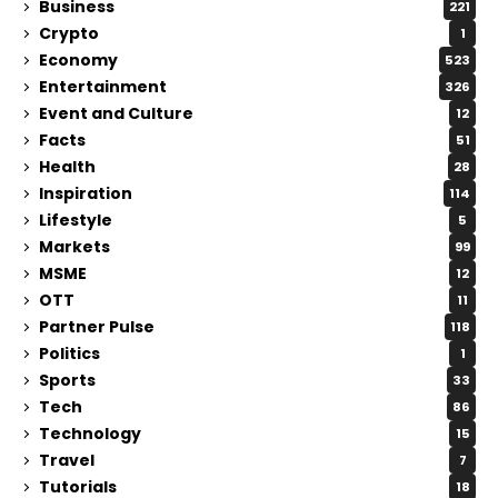
Business
221
Crypto
1
Economy
523
Entertainment
326
Event and Culture
12
Facts
51
Health
28
Inspiration
114
Lifestyle
5
Markets
99
MSME
12
OTT
11
Partner Pulse
118
Politics
1
Sports
33
Tech
86
Technology
15
Travel
7
Tutorials
18