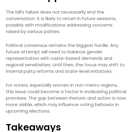
The bill’s failure does not necessarily end the
conversation. It is likely to return in future sessions,
possibly with modifications addressing concerns
raised by various parties.
Political consensus remains the biggest hurdle. Any
future attempt will need to balance gender
representation with caste-based demands and
regional sensitivities. Until then, the focus may shift to
internal party reforms and state-level initiatives.
For voters, especially women in non-metro regions,
this issue could become a factor in evaluating political
promises. The gap between rhetoric and action is now
more visible, which may influence voting behavior in
upcoming elections.
Takeaways