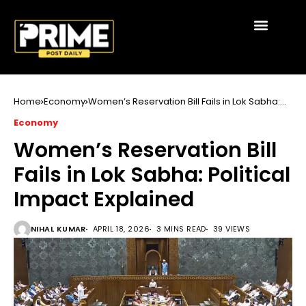
Home
Economy
Women’s Reservation Bill Fails in Lok Sabha:
Political Impact Explained
Economy
Women’s Reservation Bill
Fails in Lok Sabha: Political
Impact Explained
NIHAL KUMAR
APRIL 18, 2026
3 MINS READ
39 VIEWS