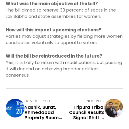
What was the main objective of the bill?
The bill aimed to reserve 33 percent of seats in the
Lok Sabha and state assemblies for women.
How will this impact upcoming elections?
Parties may adjust strategies by fielding more women
candidates voluntarily to appeal to voters.
Will the bill be reintroduced in the future?
Yes, it is likely to return with modifications, but passing
it will depend on achieving broader political
consensus.
PREVIOUS POST
NEXT POST
Nashik, Surat,
Tripura Tribal
Ahmedabad
Council Results
Property Boom
Signal Shift in
Signals Market
Northeast
Shift
Politics