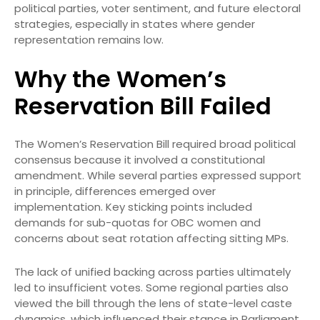
political parties, voter sentiment, and future electoral
strategies, especially in states where gender
representation remains low.
Why the Women’s
Reservation Bill Failed
The Women’s Reservation Bill required broad political
consensus because it involved a constitutional
amendment. While several parties expressed support
in principle, differences emerged over
implementation. Key sticking points included
demands for sub-quotas for OBC women and
concerns about seat rotation affecting sitting MPs.
The lack of unified backing across parties ultimately
led to insufficient votes. Some regional parties also
viewed the bill through the lens of state-level caste
dynamics, which influenced their stance in Parliament.