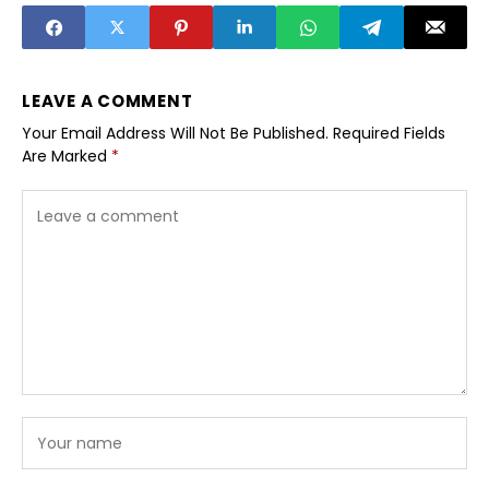
LEAVE A COMMENT
Your Email Address Will Not Be Published.
Required Fields
Are Marked
*