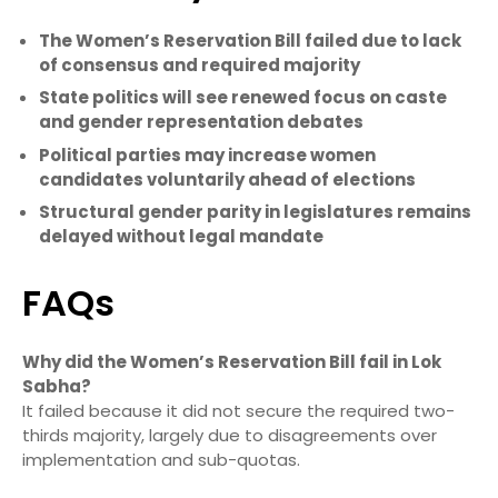
The Women’s Reservation Bill failed due to lack
of consensus and required majority
State politics will see renewed focus on caste
and gender representation debates
Political parties may increase women
candidates voluntarily ahead of elections
Structural gender parity in legislatures remains
delayed without legal mandate
FAQs
Why did the Women’s Reservation Bill fail in Lok
Sabha?
It failed because it did not secure the required two-
thirds majority, largely due to disagreements over
implementation and sub-quotas.