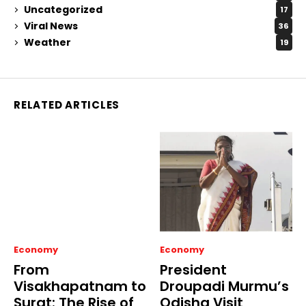
Uncategorized
17
Viral News
36
Weather
19
RELATED ARTICLES
Economy
Economy
From
President
Visakhapatnam to
Droupadi Murmu’s
Surat: The Rise of
Odisha Visit