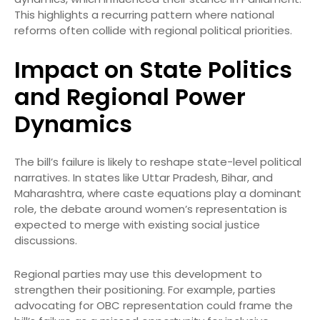
This highlights a recurring pattern where national
reforms often collide with regional political priorities.
Impact on State Politics
and Regional Power
Dynamics
The bill’s failure is likely to reshape state-level political
narratives. In states like Uttar Pradesh, Bihar, and
Maharashtra, where caste equations play a dominant
role, the debate around women’s representation is
expected to merge with existing social justice
discussions.
Regional parties may use this development to
strengthen their positioning. For example, parties
advocating for OBC representation could frame the