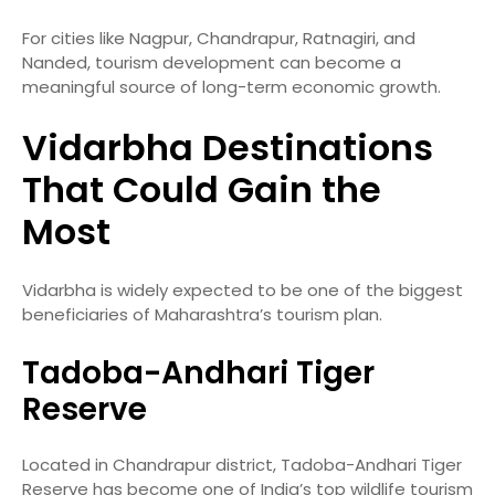
For cities like Nagpur, Chandrapur, Ratnagiri, and
Nanded, tourism development can become a
meaningful source of long-term economic growth.
Vidarbha Destinations
That Could Gain the
Most
Vidarbha is widely expected to be one of the biggest
beneficiaries of Maharashtra’s tourism plan.
Tadoba-Andhari Tiger
Reserve
Located in Chandrapur district, Tadoba-Andhari Tiger
Reserve has become one of India’s top wildlife tourism