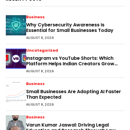
Business
Why Cybersecurity Awareness Is
Essential for Small Businesses Today
AUGUST 8, 2026
Uncategorized
Instagram vs YouTube Shorts: Which
Platform Helps Indian Creators Grow
Faster?
AUGUST 8, 2026
Business
Small Businesses Are Adopting AI Faster
Than Expected
AUGUST 8, 2026
Business
Varun Kumar Jaswal: Driving Legal