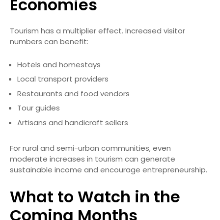
Economies
Tourism has a multiplier effect. Increased visitor
numbers can benefit:
Hotels and homestays
Local transport providers
Restaurants and food vendors
Tour guides
Artisans and handicraft sellers
For rural and semi-urban communities, even
moderate increases in tourism can generate
sustainable income and encourage entrepreneurship.
What to Watch in the
Coming Months