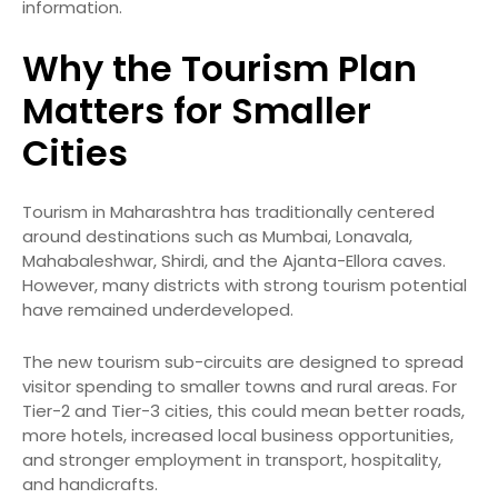
information.
Why the Tourism Plan
Matters for Smaller
Cities
Tourism in Maharashtra has traditionally centered
around destinations such as Mumbai, Lonavala,
Mahabaleshwar, Shirdi, and the Ajanta-Ellora caves.
However, many districts with strong tourism potential
have remained underdeveloped.
The new tourism sub-circuits are designed to spread
visitor spending to smaller towns and rural areas. For
Tier-2 and Tier-3 cities, this could mean better roads,
more hotels, increased local business opportunities,
and stronger employment in transport, hospitality,
and handicrafts.