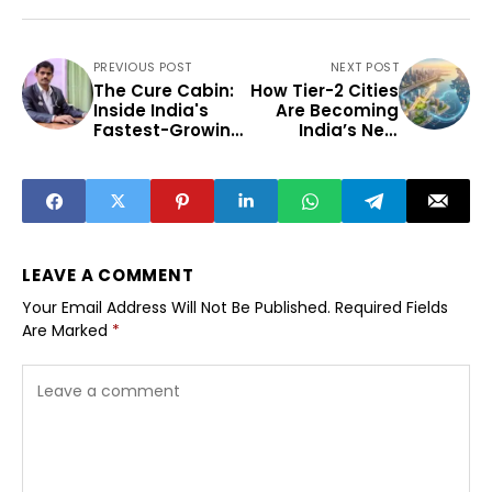
PREVIOUS POST
NEXT POST
The Cure Cabin:
How Tier-2 Cities
Inside India's
Are Becoming
Fastest-Growing
India’s New
Holistic
Growth Engines
Telemedicine
Clinic That Is
Giving Chronic
Patients a
Second Chance
at Health
LEAVE A COMMENT
Your Email Address Will Not Be Published.
Required Fields
Are Marked
*