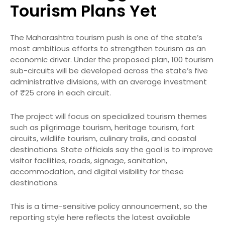
Tourism Plans Yet
The Maharashtra tourism push is one of the state’s
most ambitious efforts to strengthen tourism as an
economic driver. Under the proposed plan, 100 tourism
sub-circuits will be developed across the state’s five
administrative divisions, with an average investment
of ₹25 crore in each circuit.
The project will focus on specialized tourism themes
such as pilgrimage tourism, heritage tourism, fort
circuits, wildlife tourism, culinary trails, and coastal
destinations. State officials say the goal is to improve
visitor facilities, roads, signage, sanitation,
accommodation, and digital visibility for these
destinations.
This is a time-sensitive policy announcement, so the
reporting style here reflects the latest available