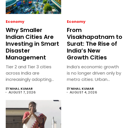
Economy
Economy
Why Smaller
From
Indian Cities Are
Visakhapatnam to
Investing in Smart
Surat: The Rise of
Disaster
India’s New
Management
Growth Cities
Tier 2 and Tier 3 cities
India’s economic growth
across India are
is no longer driven only by
increasingly adopting
metro cities. Urban...
smart...
BY
NIHAL KUMAR
BY
NIHAL KUMAR
AUGUST 7, 2026
AUGUST 4, 2026