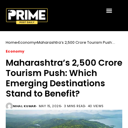
Home
Economy
Maharashtra’s ₹2,500 Crore Tourism Push:
Which Emerging Destinations Stand to
Economy
Benefit?
Maharashtra’s ₹2,500 Crore
Tourism Push: Which
Emerging Destinations
Stand to Benefit?
NIHAL KUMAR
MAY 15, 2026
3 MINS READ
40 VIEWS