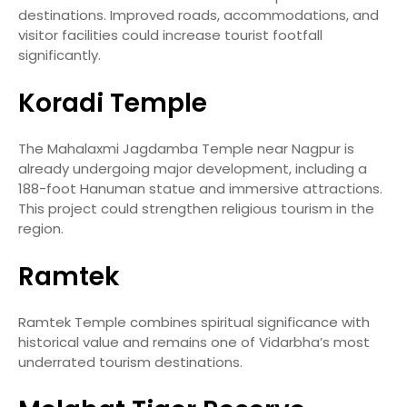
destinations. Improved roads, accommodations, and
visitor facilities could increase tourist footfall
significantly.
Koradi Temple
The Mahalaxmi Jagdamba Temple near Nagpur is
already undergoing major development, including a
188-foot Hanuman statue and immersive attractions.
This project could strengthen religious tourism in the
region.
Ramtek
Ramtek Temple combines spiritual significance with
historical value and remains one of Vidarbha’s most
underrated tourism destinations.