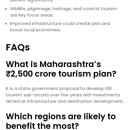
Wildlife, pilgrimage, heritage, and coastal tourism
are key focus areas.
Improved infrastructure could create jobs and
boost local economies.
FAQs
What is Maharashtra’s
₹2,500 crore tourism plan?
It is a state government proposal to develop 100
tourism sub-circuits over five years with investments
aimed at infrastructure and destination development.
Which regions are likely to
benefit the most?