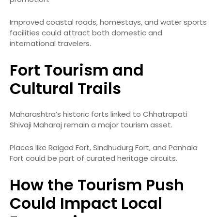
Improved coastal roads, homestays, and water sports
facilities could attract both domestic and
international travelers.
Fort Tourism and
Cultural Trails
Maharashtra’s historic forts linked to Chhatrapati
Shivaji Maharaj remain a major tourism asset.
Places like Raigad Fort, Sindhudurg Fort, and Panhala
Fort could be part of curated heritage circuits.
How the Tourism Push
Could Impact Local