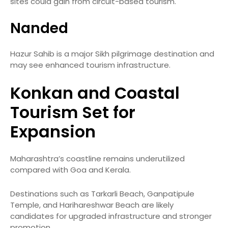
sites could gain from circuit-based tourism.
Nanded
Hazur Sahib is a major Sikh pilgrimage destination and
may see enhanced tourism infrastructure.
Konkan and Coastal
Tourism Set for
Expansion
Maharashtra’s coastline remains underutilized
compared with Goa and Kerala.
Destinations such as Tarkarli Beach, Ganpatipule
Temple, and Harihareshwar Beach are likely
candidates for upgraded infrastructure and stronger
promotion.