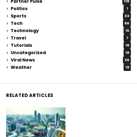
Partner Pulse
118
Politics
1
Sports
33
Tech
86
Technology
15
Travel
7
Tutorials
18
Uncategorized
18
Viral News
36
Weather
19
RELATED ARTICLES