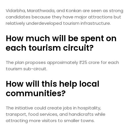
Vidarbha, Marathwada, and Konkan are seen as strong
candidates because they have major attractions but
relatively underdeveloped tourism infrastructure.
How much will be spent on
each tourism circuit?
The plan proposes approximately ₹25 crore for each
tourism sub-circuit.
How will this help local
communities?
The initiative could create jobs in hospitality,
transport, food services, and handicrafts while
attracting more visitors to smaller towns.