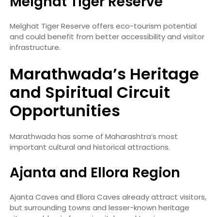
Melghat Tiger Reserve
Melghat Tiger Reserve offers eco-tourism potential
and could benefit from better accessibility and visitor
infrastructure.
Marathwada’s Heritage
and Spiritual Circuit
Opportunities
Marathwada has some of Maharashtra’s most
important cultural and historical attractions.
Ajanta and Ellora Region
Ajanta Caves and Ellora Caves already attract visitors,
but surrounding towns and lesser-known heritage