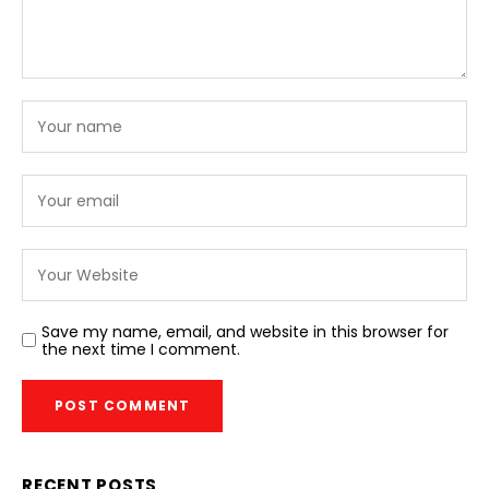
Save my name, email, and website in this browser for
the next time I comment.
RECENT POSTS