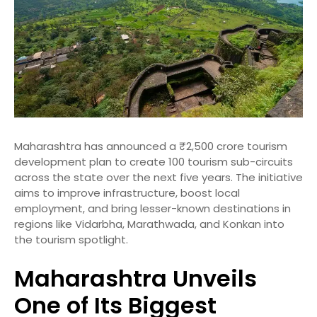
Maharashtra has announced a ₹2,500 crore tourism
development plan to create 100 tourism sub-circuits
across the state over the next five years. The initiative
aims to improve infrastructure, boost local
employment, and bring lesser-known destinations in
regions like Vidarbha, Marathwada, and Konkan into
the tourism spotlight.
Maharashtra Unveils
One of Its Biggest