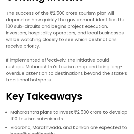
The success of the ₹2,500 crore tourism plan will
depend on how quickly the government identifies the
100 sub-circuits and begins project execution.
Investors, hospitality operators, and local businesses
will be watching closely to see which destinations
receive priority.
If implemented effectively, the initiative could
reshape Maharashtra’s tourism map and bring long-
overdue attention to destinations beyond the state’s
traditional hotspots.
Key Takeaways
Maharashtra plans to invest ₹2,500 crore to develop
100 tourism sub-circuits.
Vidarbha, Marathwada, and Konkan are expected to
benefit significantly.