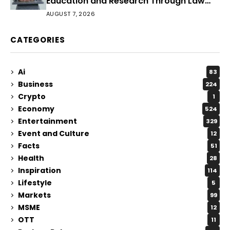
Education and Research Through Law
Audience
AUGUST 7, 2026
CATEGORIES
Ai
83
Business
224
Crypto
1
Economy
524
Entertainment
329
Event and Culture
12
Facts
51
Health
28
Inspiration
114
Lifestyle
5
Markets
99
MSME
12
OTT
11