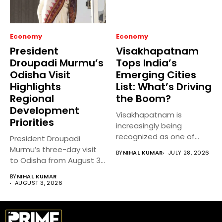
Economy
Economy
President
Visakhapatnam
Droupadi Murmu’s
Tops India’s
Odisha Visit
Emerging Cities
Highlights
List: What’s Driving
Regional
the Boom?
Development
Visakhapatnam is
Priorities
increasingly being
recognized as one of
President Droupadi
India’s fastest-growing
Murmu’s three-day visit
BY
NIHAL KUMAR
JULY 28, 2026
emerging cities,...
to Odisha from August 3
to 5,...
BY
NIHAL KUMAR
AUGUST 3, 2026